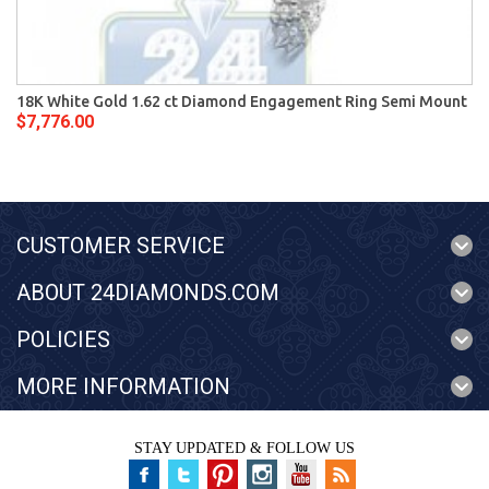
18K White Gold 1.62 ct Diamond Engagement Ring Semi Mount
$7,776.00
CUSTOMER SERVICE
ABOUT 24DIAMONDS.COM
POLICIES
MORE INFORMATION
STAY UPDATED & FOLLOW US