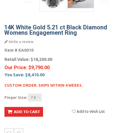
14K White Gold 5.21 ct Black Diamond
Womens Engagement Ring
Write a review
Item #
KA0010
Retail Value:
$18,200.00
Our Price:
$9,790.00
You Save:
$8,410.00
CUSTOM ORDER. SHIPS WITHIN 4 WEEKS.
Finger Size:
7.0
Add to Wish List