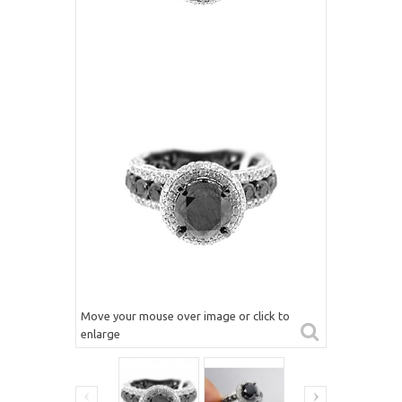
Move your mouse over image or click to
enlarge