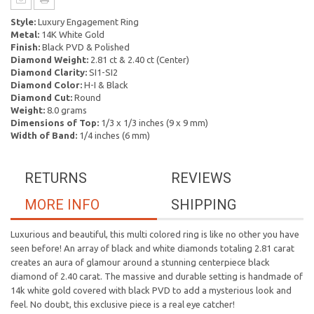
Style:
Luxury Engagement Ring
Metal:
14K White Gold
Finish:
Black PVD & Polished
Diamond Weight:
2.81 ct & 2.40 ct (Center)
Diamond Clarity:
SI1-SI2
Diamond Color:
H-I & Black
Diamond Cut:
Round
Weight:
8.0 grams
Dimensions of Top:
1/3 x 1/3 inches (9 x 9 mm)
Width of Band:
1/4 inches (6 mm)
RETURNS
REVIEWS
MORE INFO
SHIPPING
Luxurious and beautiful, this multi colored ring is like no other you have
seen before! An array of black and white diamonds totaling 2.81 carat
creates an aura of glamour around a stunning centerpiece black
diamond of 2.40 carat. The massive and durable setting is handmade of
14k white gold covered with black PVD to add a mysterious look and
feel. No doubt, this exclusive piece is a real eye catcher!