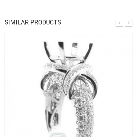
SIMILAR PRODUCTS