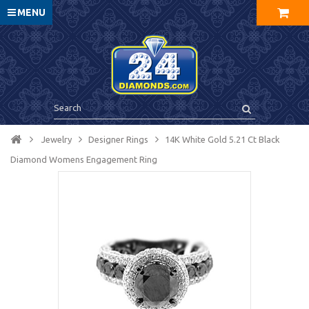
MENU
Jewelry
Designer Rings
14K White Gold 5.21 Ct Black
Diamond Womens Engagement Ring