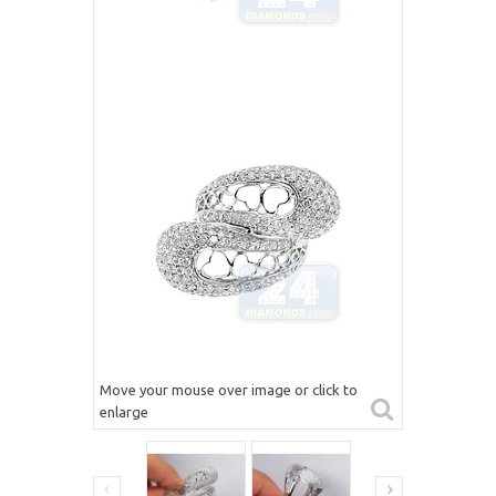
Move your mouse over image or click to
enlarge