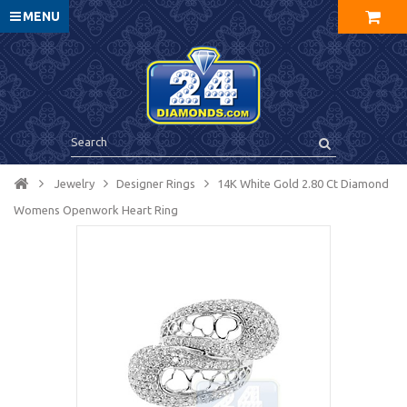
MENU
Jewelry
Designer Rings
14K White Gold 2.80 Ct Diamond
Womens Openwork Heart Ring