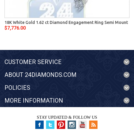
18K White Gold 1.62 ct Diamond Engagement Ring Semi Mount
$7,776.00
CUSTOMER SERVICE
ABOUT 24DIAMONDS.COM
POLICIES
MORE INFORMATION
STAY UPDATED & FOLLOW US