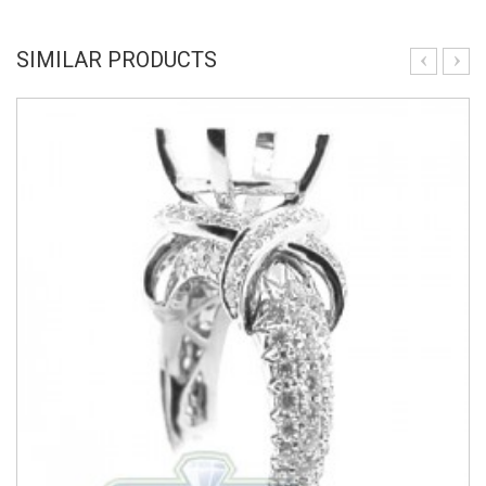
SIMILAR PRODUCTS