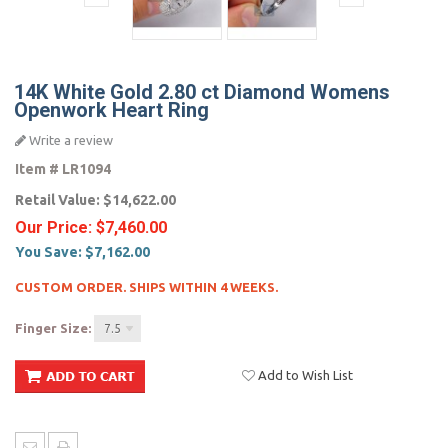
14K White Gold 2.80 ct Diamond Womens
Openwork Heart Ring
Write a review
Item #
LR1094
Retail Value:
$14,622.00
Our Price:
$7,460.00
You Save:
$7,162.00
CUSTOM ORDER. SHIPS WITHIN 4 WEEKS.
Finger Size:
7.5
Add to Wish List