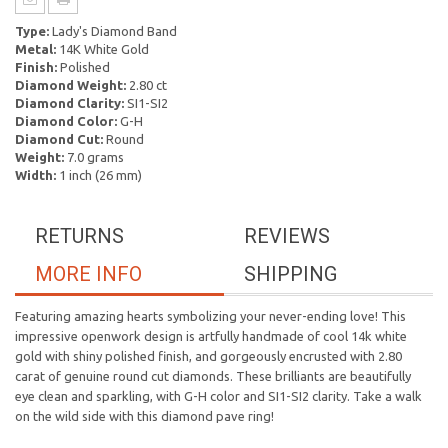
Type:
Lady's Diamond Band
Metal:
14K White Gold
Finish:
Polished
Diamond Weight:
2.80 ct
Diamond Clarity:
SI1-SI2
Diamond Color:
G-H
Diamond Cut:
Round
Weight:
7.0 grams
Width:
1 inch (26 mm)
RETURNS
REVIEWS
MORE INFO
SHIPPING
Featuring amazing hearts symbolizing your never-ending love! This
impressive openwork design is artfully handmade of cool 14k white
gold with shiny polished finish, and gorgeously encrusted with 2.80
carat of genuine round cut diamonds. These brilliants are beautifully
eye clean and sparkling, with G-H color and SI1-SI2 clarity. Take a walk
on the wild side with this diamond pave ring!