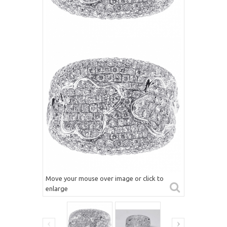
Move your mouse over image or click to
enlarge