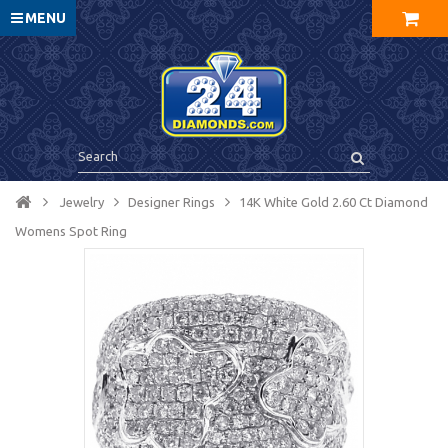
MENU
Jewelry
Designer Rings
14K White Gold 2.60 Ct Diamond
Womens Spot Ring