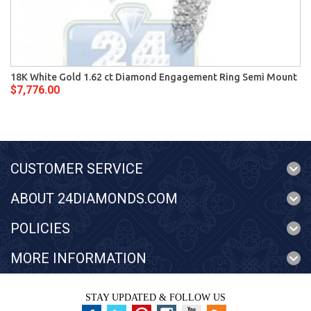
18K White Gold 1.62 ct Diamond Engagement Ring Semi Mount
$7,776.00
CUSTOMER SERVICE
ABOUT 24DIAMONDS.COM
POLICIES
MORE INFORMATION
STAY UPDATED & FOLLOW US