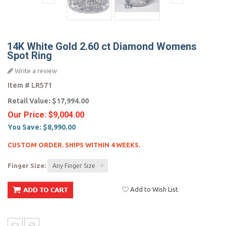
14K White Gold 2.60 ct Diamond Womens
Spot Ring
Write a review
Item #
LR571
Retail Value:
$17,994.00
Our Price:
$9,004.00
You Save:
$8,990.00
CUSTOM ORDER. SHIPS WITHIN 4 WEEKS.
Finger Size:
Any Finger Size
Add to Wish List