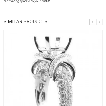
captivating sparkle to your outfit!
SIMILAR PRODUCTS