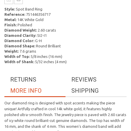
Style:
Spot Band Ring
Reference:
751446356717
Metal:
14K White Gold
Finish:
Polished
Diamond Weight:
2.60 carats
Diamond Clarity:
SI2-I1
Diamond Color:
G-H
Diamond Shape:
Round Brilliant
Weight:
7.6 grams
Width of Top:
5/8 inches (16 mm)
Width of Shank:
5/32 inches (4 mm)
RETURNS
REVIEWS
MORE INFO
SHIPPING
Our diamond ring is designed with spot accents making the piece
unique! Artfully crafted in cool 14k white gold, it features highly
polished ultra-smooth finish. The jewelry piece is paved with 2.60 carats
of icy white round brilliant-cut genuine diamonds. The top has width of
16 mm, and the shank of 4 mm. This women's diamond band will add