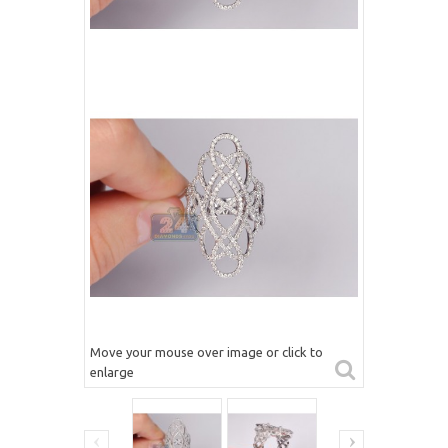
Move your mouse over image or click to
enlarge