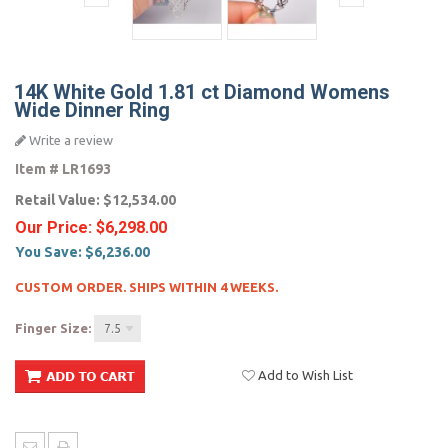
14K White Gold 1.81 ct Diamond Womens
Wide Dinner Ring
Write a review
Item #
LR1693
Retail Value:
$12,534.00
Our Price:
$6,298.00
You Save:
$6,236.00
CUSTOM ORDER. SHIPS WITHIN 4 WEEKS.
Finger Size:
7.5
Add to Wish List