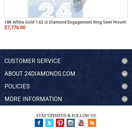
18K White Gold 1.62 ct Diamond Engagement Ring Semi Mount
$7,776.00
CUSTOMER SERVICE
ABOUT 24DIAMONDS.COM
POLICIES
MORE INFORMATION
STAY UPDATED & FOLLOW US