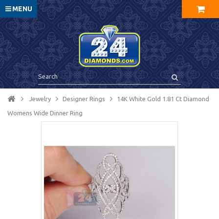
MENU
Jewelry
Designer Rings
14K White Gold 1.81 Ct Diamond
Womens Wide Dinner Ring