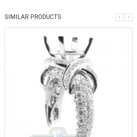
SIMILAR PRODUCTS