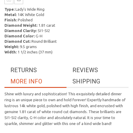
Type:
Lady's Wide Ring
Metal:
14K White Gold
Finish:
Polished
Diamond Weight:
1.81 carat
Diamond Clarity:
SI1-SI2
Diamond Color:
G-H
Diamond Cut:
Round Brilliant
Weight:
9.5 grams
Width:
1 1/2 inches (37 mm)
RETURNS
REVIEWS
MORE INFO
SHIPPING
Shine with luxury and sophistication! This exquisitely detailed dinner
ring is an unique piece to own and hold forever! Expertly handmade of
lustrous 14k white gold, polished with high finish, and encrusted with
genuine 1.81 carat of white round cut diamonds. These brilliants are
SI1-SI2 clarity, G-H color and absolutely natural. It is your time to
sparkle, shimmer and glitter with this one of a kind wide band!