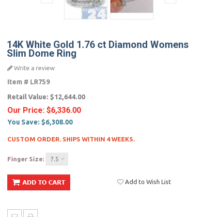
14K White Gold 1.76 ct Diamond Womens
Slim Dome Ring
Write a review
Item #
LR759
Retail Value:
$12,644.00
Our Price:
$6,336.00
You Save:
$6,308.00
CUSTOM ORDER. SHIPS WITHIN 4 WEEKS.
Finger Size:
7.5
Add to Wish List