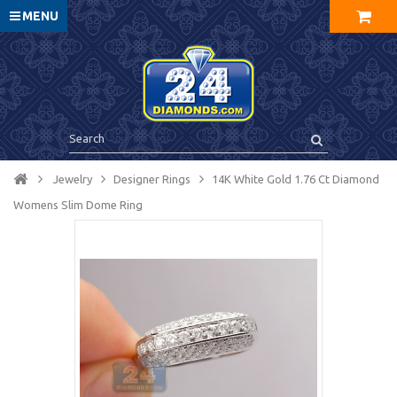
MENU
Jewelry
Designer Rings
14K White Gold 1.76 Ct Diamond
Womens Slim Dome Ring