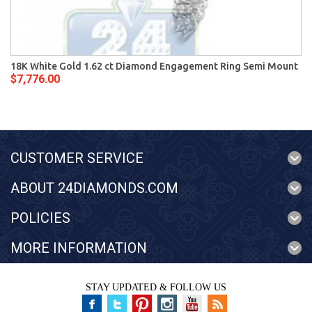
18K White Gold 1.62 ct Diamond Engagement Ring Semi Mount
$7,776.00
CUSTOMER SERVICE
ABOUT 24DIAMONDS.COM
POLICIES
MORE INFORMATION
STAY UPDATED & FOLLOW US