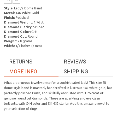
Style:
Lady's Dome Band
Metal:
14K White Gold
Finish:
Polished
Diamond Weight:
1.76 ct
Diamond Clarity:
SI1-SI2
Diamond Color:
G-H
Diamond Cut:
Round
Weight:
7.8 grams
Width:
1/4 inches (7 mm)
RETURNS
REVIEWS
MORE INFO
SHIPPING
What a gorgeous jewelry piece for a sophisticated lady! This slim fit
dome style band is masterly handcrafted in lustrous 14k white gold, has
perfectly polished finish, and skillfully encrusted with 1.76 carat of
genuine round cut diamonds. These are sparkling and eye clean
brilliants, with G-H color and SI1-SI2 clarity. Add this amazing jewel to
your selection of rings!