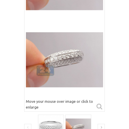
Move your mouse over image or click to
enlarge