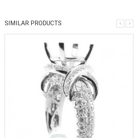
SIMILAR PRODUCTS