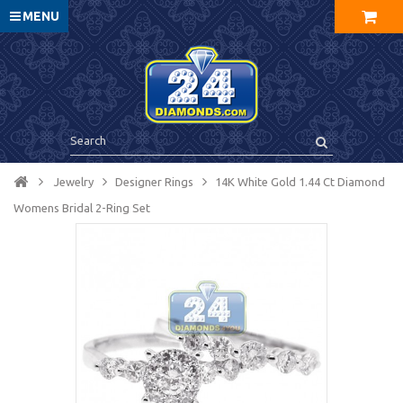
MENU
Jewelry
Designer Rings
14K White Gold 1.44 Ct Diamond
Womens Bridal 2-Ring Set