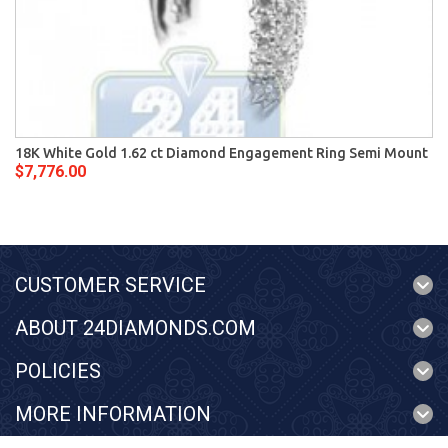
18K White Gold 1.62 ct Diamond Engagement Ring Semi Mount
$7,776.00
CUSTOMER SERVICE
ABOUT 24DIAMONDS.COM
POLICIES
MORE INFORMATION