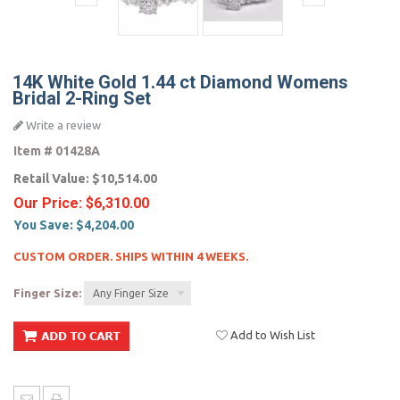
14K White Gold 1.44 ct Diamond Womens
Bridal 2-Ring Set
Write a review
Item #
01428A
Retail Value:
$10,514.00
Our Price:
$6,310.00
You Save:
$4,204.00
CUSTOM ORDER. SHIPS WITHIN 4 WEEKS.
Finger Size:
Any Finger Size
Add to Wish List