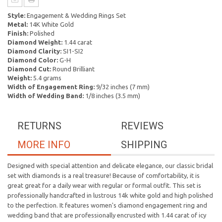
Style:
Engagement & Wedding Rings Set
Metal:
14K White Gold
Finish:
Polished
Diamond Weight:
1.44 carat
Diamond Clarity:
SI1-SI2
Diamond Color:
G-H
Diamond Cut:
Round Brilliant
Weight:
5.4 grams
Width of Engagement Ring:
9/32 inches (7 mm)
Width of Wedding Band:
1/8 inches (3.5 mm)
RETURNS
REVIEWS
MORE INFO
SHIPPING
Designed with special attention and delicate elegance, our classic bridal
set with diamonds is a real treasure! Because of comfortability, it is
great great for a daily wear with regular or formal outfit. This set is
professionally handcrafted in lustrous 14k white gold and high polished
to the perfection. It features women's diamond engagement ring and
wedding band that are professionally encrusted with 1.44 carat of icy