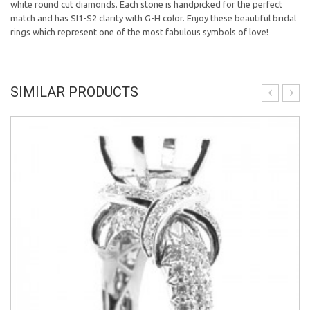
white round cut diamonds. Each stone is handpicked for the perfect
match and has SI1-S2 clarity with G-H color. Enjoy these beautiful bridal
rings which represent one of the most fabulous symbols of love!
SIMILAR PRODUCTS