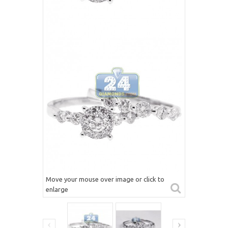
Move your mouse over image or click to
enlarge