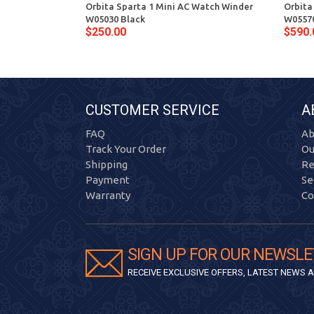
Orbita Sparta 1 Mini AC Watch Winder
Orbita
W05030 Black
W05570
$250.00
$590.
CUSTOMER SERVICE
A
FAQ
Ab
Track Your Order
Ou
Shipping
Re
Payment
Se
Warranty
Co
SIGN UP FOR OUR NEWSLE
RECEIVE EXCLUSIVE OFFERS, LATEST NEWS