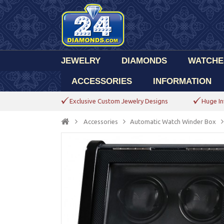
JEWELRY
DIAMONDS
WATCHE
ACCESSORIES
INFORMATION
Exclusive Custom Jewelry Designs
Huge In
Accessories
Automatic Watch Winder Box