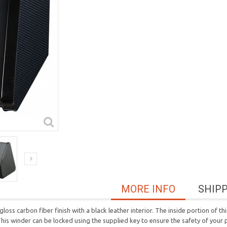
MORE INFO
SHIP
ss carbon fiber finish with a black leather interior. The inside portion of this 
is winder can be locked using the supplied key to ensure the safety of your 