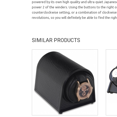
powered by its own high quality and ultra quiet Japanese
power 2 of the winders. Using the buttons to the right of
counterclockwise setting, or a combination of clockwise 
revolutions, so you will definitely be able to find the ri
SIMILAR PRODUCTS