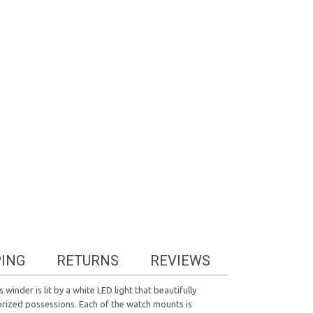
PING
RETURNS
REVIEWS
winder is lit by a white LED light that beautifully
prized possessions. Each of the watch mounts is