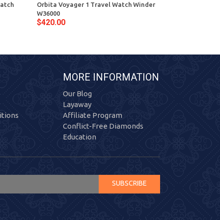
Watch
Orbita Voyager 1 Travel Watch Winder
Orbita Sparta
W36000
W05520 Black 
$420.00
$335.00
MORE INFORMATION
Our Blog
Layaway
tions
Affiliate Program
Conflict-Free Diamonds
Education
SUBSCRIBE