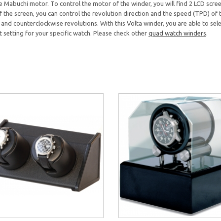
 Mabuchi motor. To control the motor of the winder, you will find 2 LCD screen
 the screen, you can control the revolution direction and the speed (TPD) of th
and counterclockwise revolutions. With this Volta winder, you are able to sele
ght setting for your specific watch. Please check other
quad watch winders
.