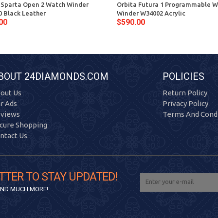
 Sparta Open 2 Watch Winder
Orbita Futura 1 Programmable 
 Black Leather
Winder W34002 Acrylic
00
$590.00
BOUT 24DIAMONDS.COM
POLICIES
out Us
Return Policy
r Ads
Privacy Policy
views
Terms And Condi
cure Shopping
ntact Us
TTER TO STAY UPDATED!
 AND MUCH MORE!