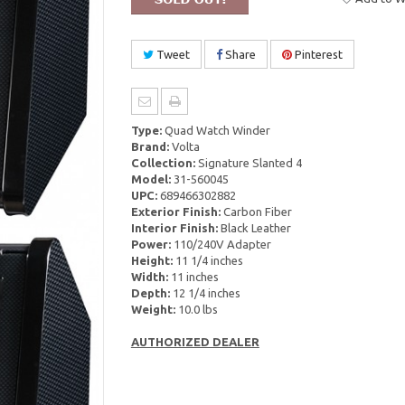
Tweet
Share
Pinterest
Type:
Quad Watch Winder
Brand:
Volta
Collection:
Signature Slanted 4
Model:
31-560045
UPC:
689466302882
Exterior Finish:
Carbon Fiber
Interior Finish:
Black Leather
Power:
110/240V Adapter
Height:
11 1/4 inches
Width:
11 inches
Depth:
12 1/4 inches
Weight:
10.0 lbs
AUTHORIZED DEALER