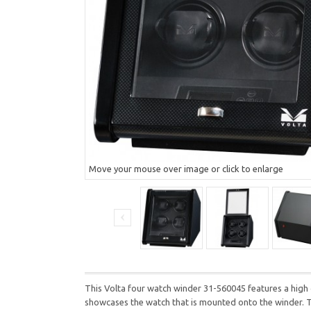
Move your mouse over image or click to enlarge
This Volta four watch winder 31-560045 features a high glo
showcases the watch that is mounted onto the winder. Th