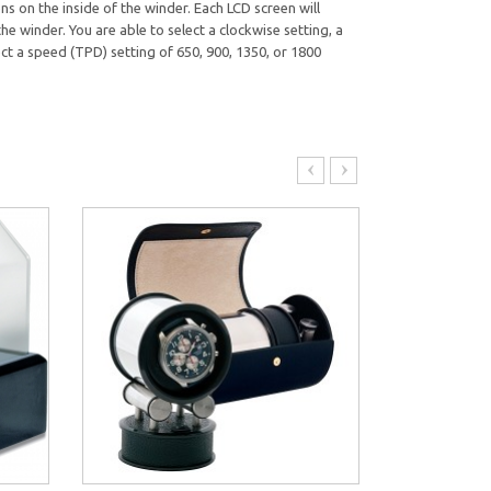
s on the inside of the winder. Each LCD screen will
e winder. You are able to select a clockwise setting, a
ct a speed (TPD) setting of 650, 900, 1350, or 1800