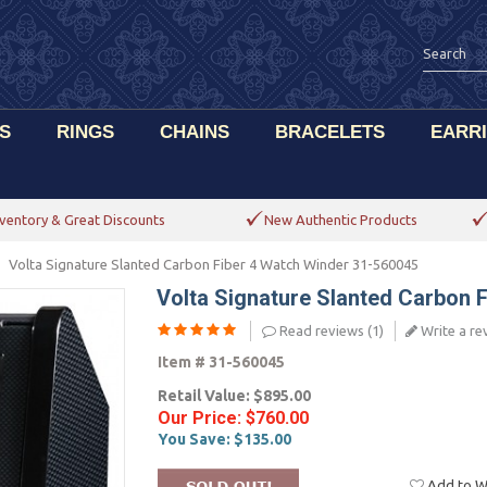
S
RINGS
CHAINS
BRACELETS
EARR
ventory & Great Discounts
New Authentic Products
Volta Signature Slanted Carbon Fiber 4 Watch Winder 31-560045
Volta Signature Slanted Carbon 
Read reviews (
1
)
Write a re
Item #
31-560045
Retail Value:
$895.00
Our Price:
$760.00
You Save:
$135.00
Add to Wi