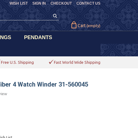
WISH LIST
SIGN IN
CHECKOUT
CONTACT US
Cart
(empty)
INGS
PENDANTS
Free U.S. Shipping
Fast World Wide Shipping
Fiber 4 Watch Winder 31-560045
view
sh List