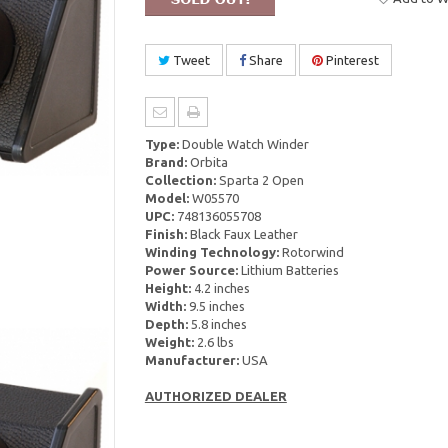
Tweet
Share
Pinterest
Type:
Double Watch Winder
Brand:
Orbita
Collection:
Sparta 2 Open
Model:
W05570
UPC:
748136055708
Finish:
Black Faux Leather
Winding Technology:
Rotorwind
Power Source:
Lithium Batteries
Height:
4.2 inches
Width:
9.5 inches
Depth:
5.8 inches
Weight:
2.6 lbs
Manufacturer:
USA
AUTHORIZED DEALER