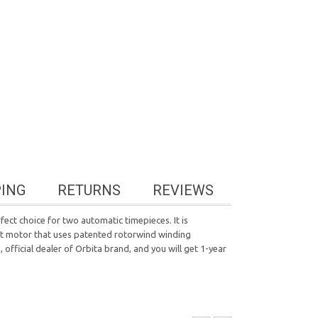
PING
RETURNS
REVIEWS
ect choice for two automatic timepieces. It is
ent motor that uses patented rotorwind winding
official dealer of Orbita brand, and you will get 1-year