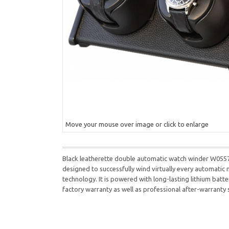
Move your mouse over image or click to enlarge
Black leatherette double automatic watch winder W05570 
designed to successfully wind virtually every automatic
technology. It is powered with long-lasting lithium batt
factory warranty as well as professional after-warranty