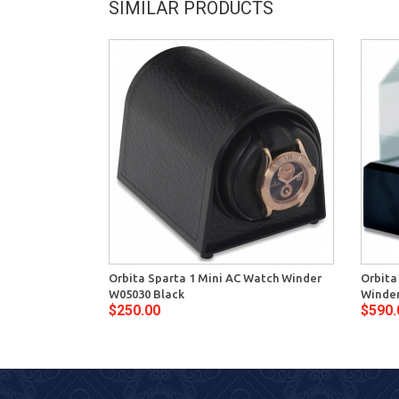
SIMILAR PRODUCTS
Orbita Sparta 1 Mini AC Watch Winder
Orbita
W05030 Black
Winder
$250.00
$590.