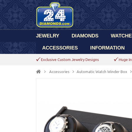
JEWELRY
DIAMONDS
WATCHE
ACCESSORIES
INFORMATION
Exclusive Custom Jewelry Designs
Huge In
Accessories
Automatic Watch Winder Box