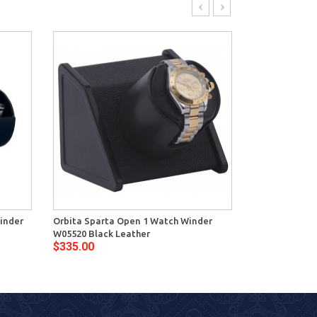
inder
Orbita Sparta Open 1 Watch Winder
Orbita Crista
W05520 Black Leather
Winder W34020
$335.00
$675.00