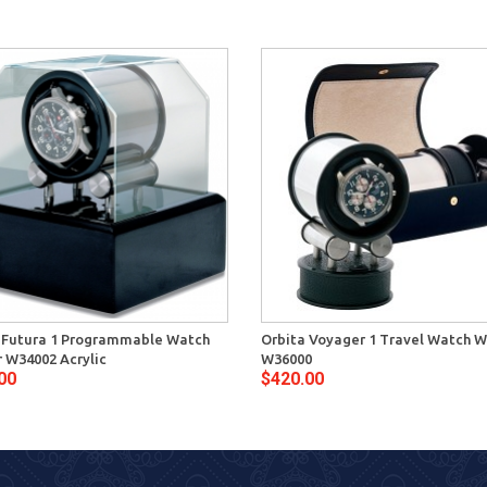
 Futura 1 Programmable Watch
Orbita Voyager 1 Travel Watch W
 W34002 Acrylic
W36000
00
$420.00