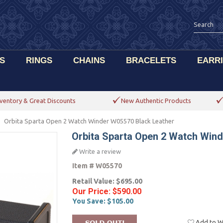
S
RINGS
CHAINS
BRACELETS
EARR
ventory & Great Discounts
New Authentic Products
Orbita Sparta Open 2 Watch Winder W05570 Black Leather
Orbita Sparta Open 2 Watch Win
Write a review
Item #
W05570
Retail Value:
$695.00
Our Price:
$590.00
You Save:
$105.00
Add to Wi