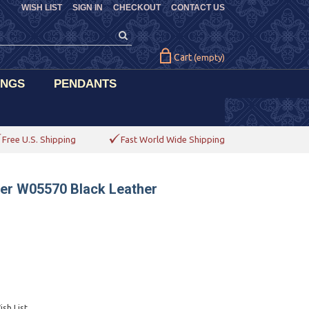
WISH LIST
SIGN IN
CHECKOUT
CONTACT US
Cart
(empty)
INGS
PENDANTS
Free U.S. Shipping
Fast World Wide Shipping
der W05570 Black Leather
sh List