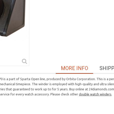
MORE INFO
SHIP
is a part of Sparta Open line, produced by Orbita Corporation. This is a perf
 mechanical timepiece. The winder is employed with high-quality and ultra sil
eries that guaranteed to work up to for 5 years. Buy online at 24diamonds.com, 
 service for every watch accessory. Please check other
double watch winders
.