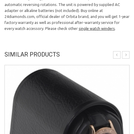
automatic reversing rotations. The unit is powered by supplied AC
adapter or alkaline batteries (not included). Buy online at
24diamonds.com, official dealer of Orbita brand, and you will get 1-year
factory warranty as well as professional after-warranty service for
every watch accessory. Please check other
single watch winders
.
SIMILAR PRODUCTS