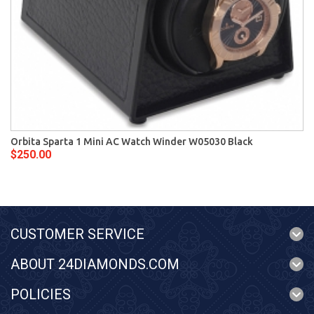
Orbita Sparta 1 Mini AC Watch Winder W05030 Black
$250.00
CUSTOMER SERVICE
ABOUT 24DIAMONDS.COM
POLICIES