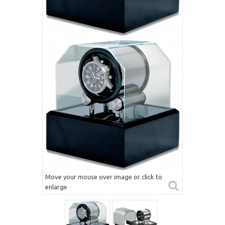
Move your mouse over image or click to
enlarge