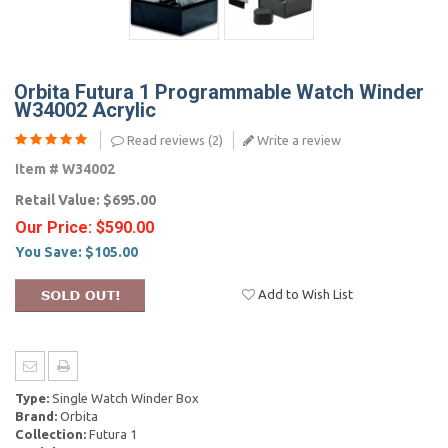
Orbita Futura 1 Programmable Watch Winder
W34002 Acrylic
Read reviews (
2
)
Write a review
Item #
W34002
Retail Value:
$695.00
Our Price:
$590.00
You Save:
$105.00
Add to Wish List
Type:
Single Watch Winder Box
Brand:
Orbita
Collection:
Futura 1