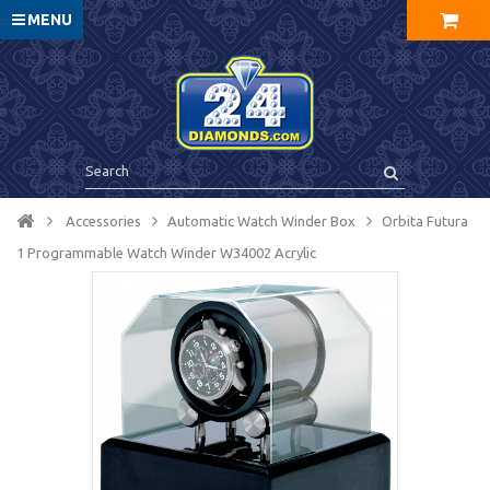
MENU
Accessories
Automatic Watch Winder Box
Orbita Futura
1 Programmable Watch Winder W34002 Acrylic