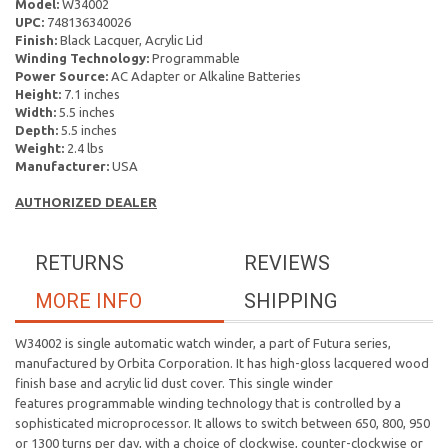
Model:
W34002
UPC:
748136340026
Finish:
Black Lacquer, Acrylic Lid
Winding Technology:
Programmable
Power Source:
AC Adapter or Alkaline Batteries
Height:
7.1 inches
Width:
5.5 inches
Depth:
5.5 inches
Weight:
2.4 lbs
Manufacturer:
USA
AUTHORIZED DEALER
RETURNS
REVIEWS
MORE INFO
SHIPPING
W34002 is single automatic watch winder, a part of Futura series,
manufactured by Orbita Corporation. It has high-gloss lacquered wood
finish base and acrylic lid dust cover. This single winder
features programmable winding technology that is controlled by a
sophisticated microprocessor. It allows to switch between 650, 800, 950
or 1300 turns per day, with a choice of clockwise, counter-clockwise or