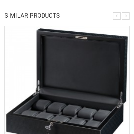
SIMILAR PRODUCTS