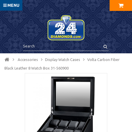
MENU
Accessories
Display Watch Cases
Volta Carbon Fiber
Black Leather 8 Watch Box 31-560900