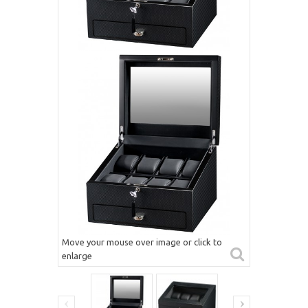
Move your mouse over image or click to
enlarge