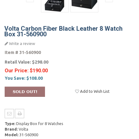
Volta Carbon Fiber Black Leather 8 Watch
Box 31-560900
Write a review
Item #
31-560900
Retail Value:
$298.00
Our Price:
$190.00
You Save:
$108.00
Add to Wish List
Type:
Display Box for 8 Watches
Brand:
Volta
Model:
31-560900