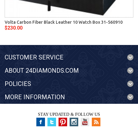
Volta Carbon Fiber Black Leather 10 Watch Box 31-560910
$230.00
CUSTOMER SERVICE
ABOUT 24DIAMONDS.COM
POLICIES
MORE INFORMATION
STAY UPDATED & FOLLOW US