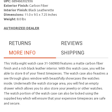
UPC:
689466302936
Exterior Finish:
Carbon Fiber
Interior Finish:
Black Leatherette
Dimensions:
11.0 x 9.5 x 7.25 Inches
Weight:
8.0 lbs
AUTHORIZED DEALER
RETURNS
REVIEWS
MORE INFO
SHIPPING
This Volta eight watch case 31-560900 features a matte carbon fiber
finish and a rich black leather interior. With this watch case, you will be
able to store 8 of your finest timepieces. The watch case also feautres a
see through glass window with beautifully showcases the watches
inside. Underneath the watch storage area, you will find an empty
drawer which allows you to also store your jewelry or other watches.
The watch portion of the watch case can also be locked using the
supplied key which will ensure that your expensive timepieces are safe
and secure.