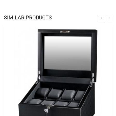
SIMILAR PRODUCTS