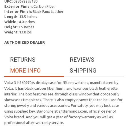
UPC:
028672295180
Exterior Finish:
Carbon Fiber
Interior Finish:
Black Faux Leather
Length:
13.5 Inches
Width:
14.0 Inches
Height:
7.5 Inches
Weight:
13.0 lbs
AUTHORIZED DEALER
RETURNS
REVIEWS
MORE INFO
SHIPPING
Volta 31-560970 is display case for fifteen watches, manufactured by
Volta. It has black carbon fiber finish, and luxurious black leatherette
interior. The box features see-through glass window that gorgeously
showcases timepieces. There is also empty drawer that can be used for
storing jewelry and various accessories. For safety, you may lock case
using supplied key. Buy online at 24diamonds.com, official dealer of
Volta brand. And you will get a year of factory warranty as well as
professional after-warranty service.