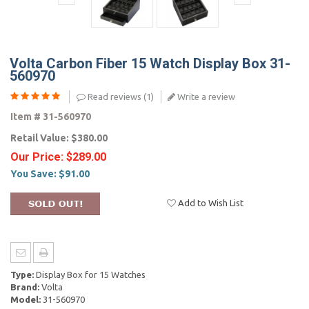
Volta Carbon Fiber 15 Watch Display Box 31-
560970
Read reviews (
1
)
Write a review
Item #
31-560970
Retail Value:
$380.00
Our Price:
$289.00
You Save:
$91.00
Add to Wish List
Type:
Display Box for 15 Watches
Brand:
Volta
Model:
31-560970