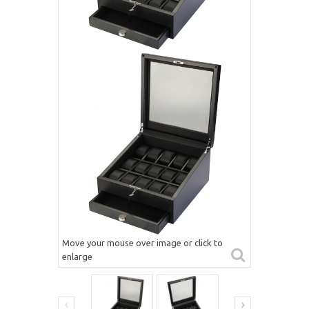
Move your mouse over image or click to
enlarge