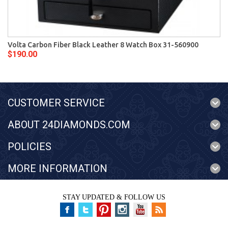
Volta Carbon Fiber Black Leather 8 Watch Box 31-560900
$190.00
CUSTOMER SERVICE
ABOUT 24DIAMONDS.COM
POLICIES
MORE INFORMATION
STAY UPDATED & FOLLOW US