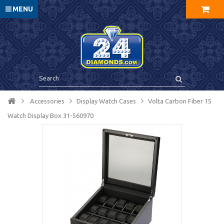
MENU
Accessories
Display Watch Cases
Volta Carbon Fiber 15
Watch Display Box 31-560970