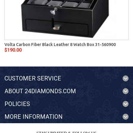
Volta Carbon Fiber Black Leather 8 Watch Box 31-560900
$190.00
CUSTOMER SERVICE
ABOUT 24DIAMONDS.COM
POLICIES
MORE INFORMATION