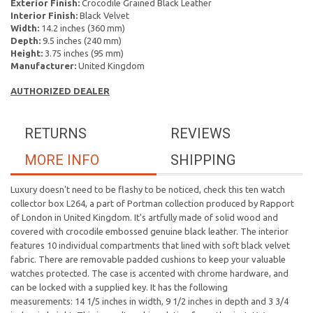
Exterior Finish:
Crocodile Grained Black Leather
Interior Finish:
Black Velvet
Width:
14.2 inches (360 mm)
Depth:
9.5 inches (240 mm)
Height:
3.75 inches (95 mm)
Manufacturer:
United Kingdom
AUTHORIZED DEALER
RETURNS
REVIEWS
MORE INFO
SHIPPING
Luxury doesn't need to be flashy to be noticed, check this ten watch
collector box L264, a part of Portman collection produced by Rapport
of London in United Kingdom. It's artfully made of solid wood and
covered with crocodile embossed genuine black leather. The interior
features 10 individual compartments that lined with soft black velvet
fabric. There are removable padded cushions
to keep your valuable
watches protected. The case is accented with chrome hardware, and
can be locked with a supplied key.
It has the following
measurements: 14 1/5 inches in width, 9 1/2 inches in depth and 3 3/4