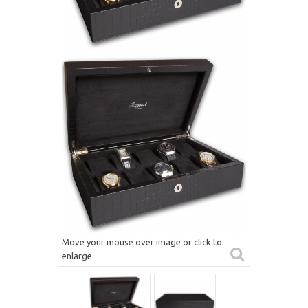
Move your mouse over image or click to
enlarge