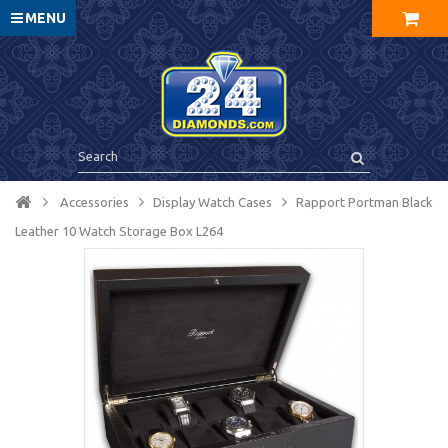
MENU
Accessories
Display Watch Cases
Rapport Portman Black
Leather 10 Watch Storage Box L264