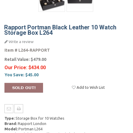
Rapport Portman Black Leather 10 Watch
Storage Box L264
Write a review
Item #
L264-RAPPORT
Retail Value:
$479.00
Our Price:
$434.00
You Save:
$45.00
Add to Wish List
Type:
Storage Box for 10 Watches
Brand:
Rapport London
Model:
Portman L264