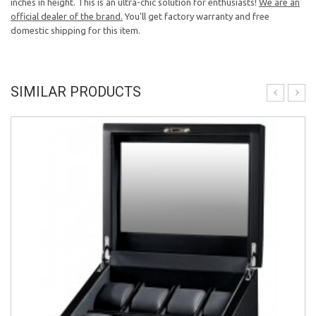
inches in height. This is an ultra-chic solution for enthusiasts!
We are an
official dealer of the brand.
You'll get factory warranty and free
domestic shipping for this item.
SIMILAR PRODUCTS