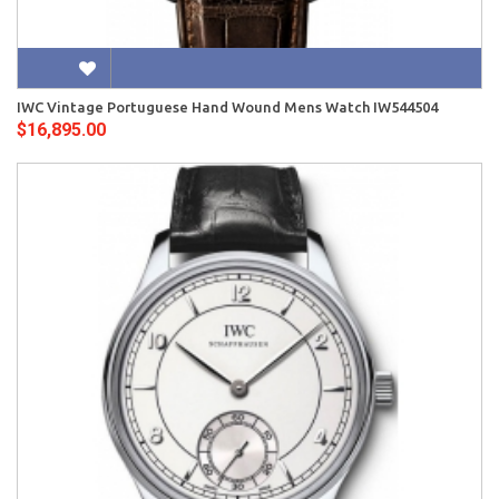
IWC Vintage Portuguese Hand Wound Mens Watch IW544504
$16,895.00