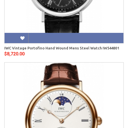
IWC Vintage Portofino Hand Wound Mens Steel Watch IW544801
$8,720.00