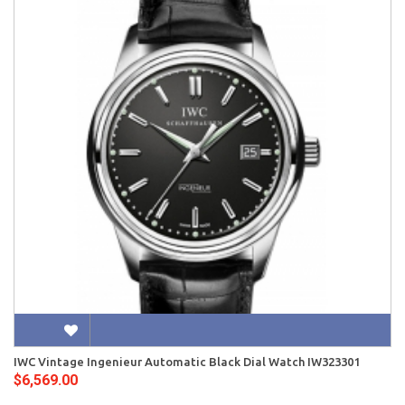
IWC Vintage Ingenieur Automatic Black Dial Watch IW323301
$6,569.00