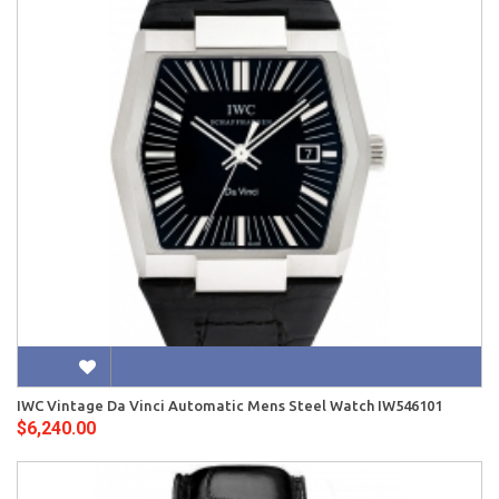
IWC Vintage Da Vinci Automatic Mens Steel Watch IW546101
$6,240.00