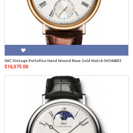
IWC Vintage Portofino Hand Wound Rose Gold Watch IW544803
$16,575.00