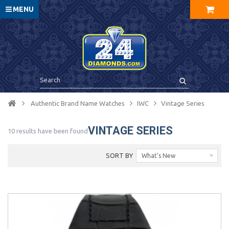
MENU
Authentic Brand Name Watches
IWC
Vintage Series
VINTAGE SERIES
10 results have been found
SORT BY
What's New