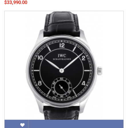
$33,990.00