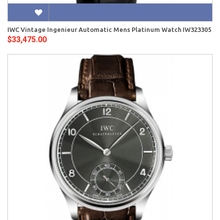
IWC Vintage Ingenieur Automatic Mens Platinum Watch IW323305
$33,475.00