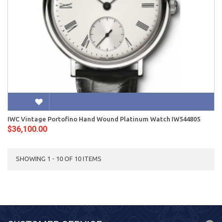
IWC Vintage Portofino Hand Wound Platinum Watch IW544805
$36,100.00
SHOWING 1 - 10 OF 10 ITEMS