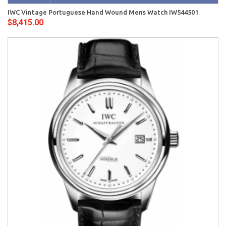
IWC Vintage Portuguese Hand Wound Mens Watch IW544501
$8,415.00