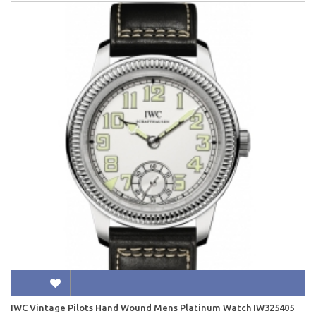
IWC Vintage Pilots Hand Wound Mens Platinum Watch IW325405