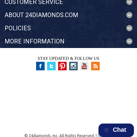
CUSTOMER SERVICE
ABOUT 24DIAMONDS.COM
POLICIES
MORE INFORMATION
STAY UPDATED & FOLLOW US
Chat
©
24diamonds, Inc.
All Rights Reserved. |
Sitemap