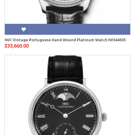
IWC Vintage Portuguese Hand Wound Platinum Watch IW544505
$33,660.00