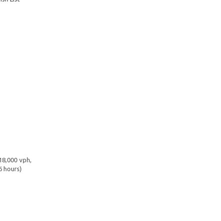
18,000 vph,
6 hours)