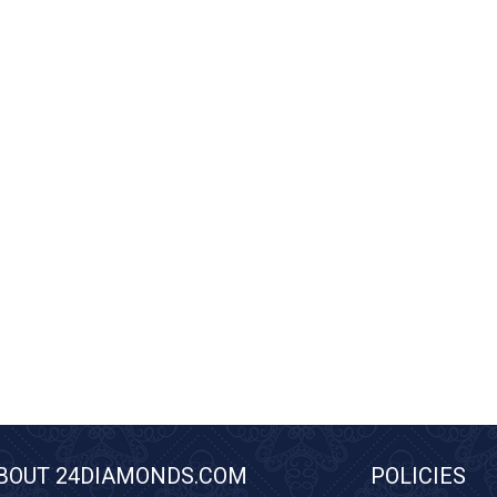
BOUT 24DIAMONDS.COM
POLICIES