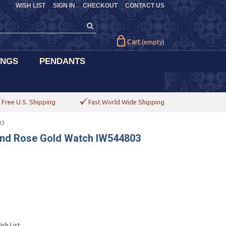
WISH LIST
SIGN IN
CHECKOUT
CONTACT US
Cart
(empty)
INGS
PENDANTS
Free U.S. Shipping
Fast World Wide Shipping
03
und Rose Gold Watch IW544803
sh List