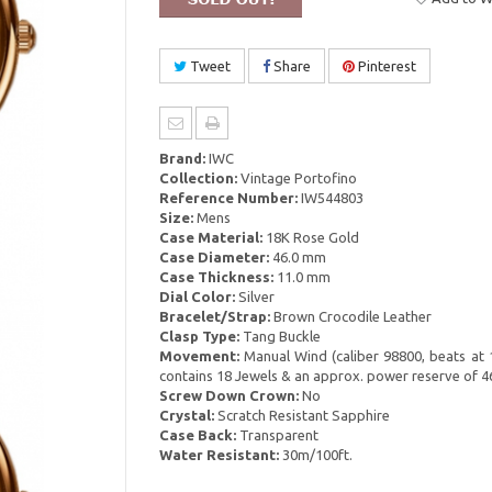
Tweet
Share
Pinterest
Brand:
IWC
Collection:
Vintage Portofino
Reference Number:
IW544803
Size:
Mens
Case Material:
18K Rose Gold
Case Diameter:
46.0 mm
Case Thickness:
11.0 mm
Dial Color:
Silver
Bracelet/Strap:
Brown Crocodile Leather
Clasp Type:
Tang Buckle
Movement:
Manual Wind (caliber 98800, beats at 
contains 18 Jewels & an approx. power reserve of 4
Screw Down Crown:
No
Crystal:
Scratch Resistant Sapphire
Case Back:
Transparent
Water Resistant:
30m/100ft.