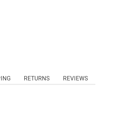
PING
RETURNS
REVIEWS