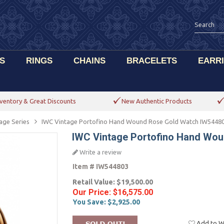
S
RINGS
CHAINS
BRACELETS
EARR
ventory & Great Discounts
New Authentic Products
age Series
IWC Vintage Portofino Hand Wound Rose Gold Watch IW5448
IWC Vintage Portofino Hand Wo
Write a review
Item #
IW544803
Retail Value:
$19,500.00
Our Price:
$16,575.00
You Save:
$2,925.00
Add to Wi