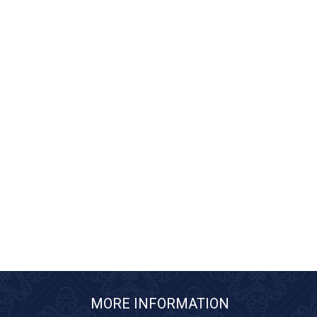
MORE INFORMATION