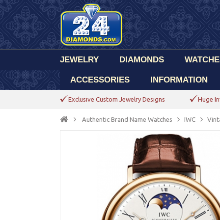
JEWELRY
DIAMONDS
WATCHE
ACCESSORIES
INFORMATION
Exclusive Custom Jewelry Designs
Huge In
Authentic Brand Name Watches
IWC
Vint