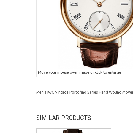
Move your mouse over image or click to enlarge
Men's IWC Vintage Portofino Series Hand Wound Move
SIMILAR PRODUCTS