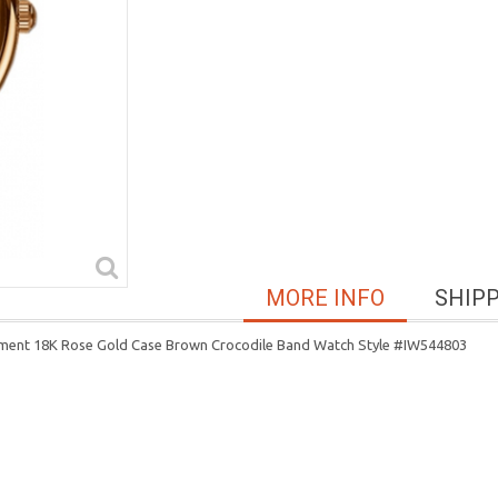
MORE INFO
SHIP
ment 18K Rose Gold Case Brown Crocodile Band Watch Style #IW544803