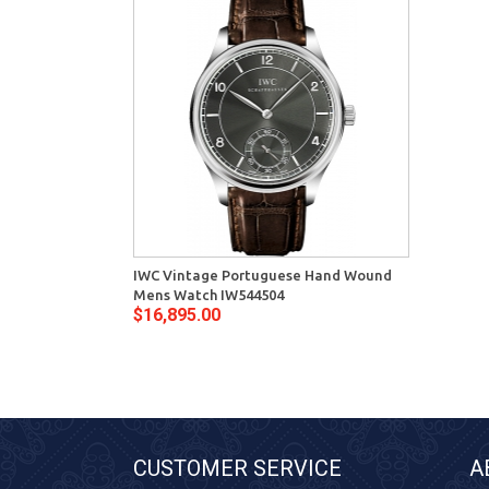
IWC Vintage Portuguese Hand Wound
Mens Watch IW544504
$16,895.00
CUSTOMER SERVICE
A