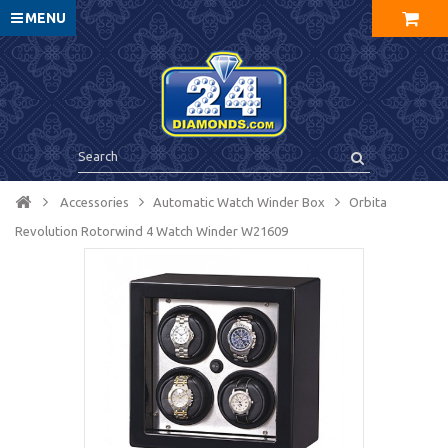
MENU
Accessories
Automatic Watch Winder Box
Orbita
Revolution Rotorwind 4 Watch Winder W21609