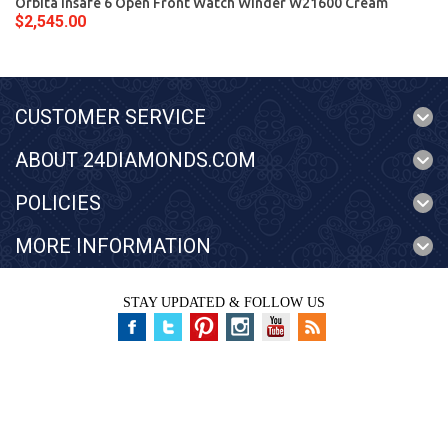
Orbita Insafe 6 Open Front Watch Winder W21600 Cream
$2,545.00
CUSTOMER SERVICE
ABOUT 24DIAMONDS.COM
POLICIES
MORE INFORMATION
STAY UPDATED & FOLLOW US