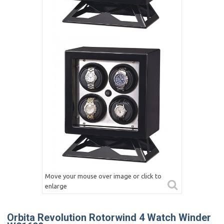
Move your mouse over image or click to
enlarge
Orbita Revolution Rotorwind 4 Watch Winder