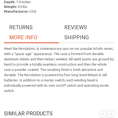
Depth:
7.0 inches
Weight:
9.0 lbs
Manufacturer:
USA
RETURNS
REVIEWS
MORE INFO
SHIPPING
Meet the Revolution. A contemporary spin on our popular InSafe series,
with a “space-age” appearance. The case is formed from durable
aluminum sheets and then Heliarc welded. All weld seams are ground by
hand to provide a totally seamless construction and then the whole
case is powder coated. The resulting finish is both attractive and
durable. The Revolution is powered by four long-lived lithium D cell
batteries. In addition to a master switch, each winding head is
individually powered with its own on/off switch and operating mode
switch.
SIMILAR PRODUCTS