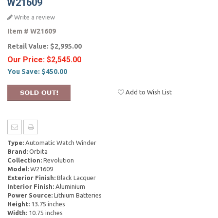
W21609
Write a review
Item #
W21609
Retail Value:
$2,995.00
Our Price:
$2,545.00
You Save:
$450.00
Add to Wish List
Type:
Automatic Watch Winder
Brand:
Orbita
Collection:
Revolution
Model:
W21609
Exterior Finish:
Black Lacquer
Interior Finish:
Aluminium
Power Source:
Lithium Batteries
Height:
13.75 inches
Width:
10.75 inches