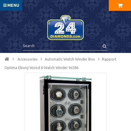
MENU
Accessories
Automatic Watch Winder Box
Rapport
Optima Ebony Wood 6 Watch Winder W266