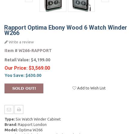
Rapport Optima Ebony Wood 6 Watch Winder
W266
Write a review
Item #
W266-RAPPORT
Retail Value:
$4,199.00
Our Price:
$3,569.00
You Save:
$630.00
Add to Wish List
Type:
Six Watch Winder Cabinet
Brand:
Rapport London
Model:
Optima W266