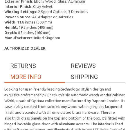
Exterior Finish:
Ebony Wood, Glass, Aluminum
Interior Finish:
Gray Velvet
Winding Settings:
2 Speed Options, 3 Directions
Power Source:
AC Adapter or Batteries
Width:
11.8 inches (300 mm)
Height:
19.5 inches (495 mm)
Depth:
6.3 inches (160 mm)
Manufacturer:
United Kingdom
AUTHORIZED DEALER
RETURNS
REVIEWS
MORE INFO
SHIPPING
Looking for user-friendly leading technology, stylish design and
exquisite craftsmanship? Check this six automatic watch winder cabinet
W266, a part of Optima collection manufactured by Rapport London. Its
case is ably created from solid ebony wood with high-gloss lacquered
finish, and accented with chrome plated brass hardware. There're
also thick glass panels on the top and bottom of the box. It's fitted with
hinged lockable glass door with aluminum accents. The interior is lined
with soft gray velveteen, and illuminated with bright LED light. Each of 6