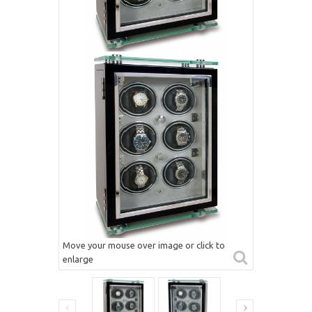
Move your mouse over image or click to
enlarge