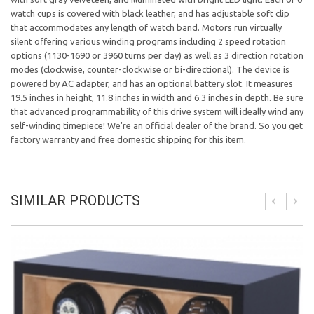
watch cups is covered with black leather, and has adjustable soft clip
that accommodates any length of watch band. Motors run virtually
silent offering various winding programs including 2 speed rotation
options (1130-1690 or 3960 turns per day) as well as 3 direction rotation
modes (clockwise, counter-clockwise or bi-directional). The device is
powered by AC adapter, and has an optional battery slot. It measures
19.5 inches in height, 11.8 inches in width and 6.3 inches in depth. Be sure
that advanced programmability of this drive system will ideally wind any
self-winding timepiece!
We're an official dealer of the brand.
So you get
factory warranty and free domestic shipping for this item.
SIMILAR PRODUCTS