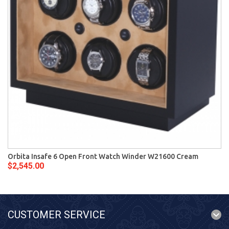
Orbita Insafe 6 Open Front Watch Winder W21600 Cream
$2,545.00
CUSTOMER SERVICE