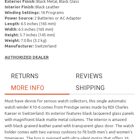
Exterior Finish:
Black Metal, Black Glass
Interior Finish:
Black Leather
Winding Settings:
16 Programs
Power Source:
2 Batteries or AC Adapter
Length:
6.5 inches (165 mm)
Width:
6.5 inches (165 mm)
Height:
5.7 inches (145 mm)
Weight:
7.0 lbs (3.2 kg)
Manufacturer:
Switzerland
AUTHORIZED DEALER
RETURNS
REVIEWS
MORE INFO
SHIPPING
Must-have device for serious watch collectors, this single automatic
watch winder K10-6 comes from Prestige series made by RDI Charles
Kaeser in Switzerland. Its exterior features black lacquered glass panels
with magnificent black matte metal columns. The interior is amazed
with black grained leather panel with transparent glass door. The watch
holder comes with two various cushions to fit both men's and women's
timepieces. The box is quipped with ultra-silent motor that offers 16