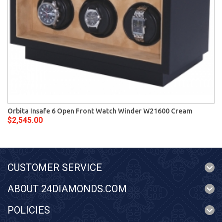
Orbita Insafe 6 Open Front Watch Winder W21600 Cream
$2,545.00
CUSTOMER SERVICE
ABOUT 24DIAMONDS.COM
POLICIES