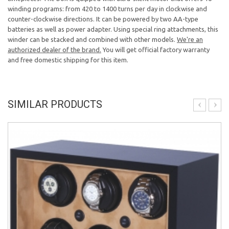
winding programs: from 420 to 1400 turns per day in clockwise and
counter-clockwise directions. It can be powered by two AA-type
batteries as well as power adapter. Using special ring attachments, this
winder can be stacked and combined with other models.
We're an
authorized dealer of the brand.
You will get official factory warranty
and free domestic shipping for this item.
SIMILAR PRODUCTS