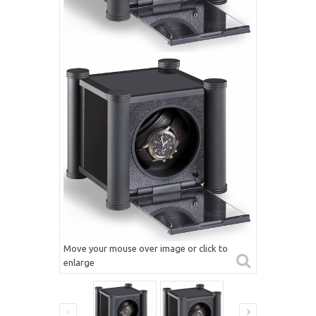
Move your mouse over image or click to
enlarge