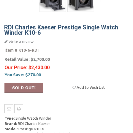
RDI Charles Kaeser Prestige Single Watch
Winder K10-6
Write a review
Item #
K10-6-RDI
Retail Value:
$2,700.00
Our Price:
$2,430.00
You Save:
$270.00
Add to Wish List
Type:
Single Watch Winder
Brand:
RDI Charles Kaeser
Model:
Prestige K10-6