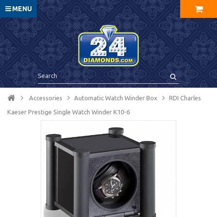
MENU
Accessories
Automatic Watch Winder Box
RDI Charles
Kaeser Prestige Single Watch Winder K10-6