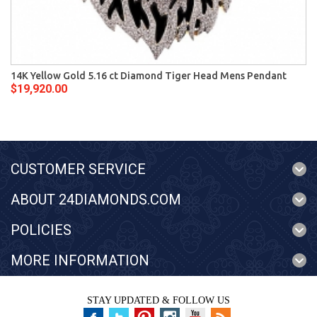
14K Yellow Gold 5.16 ct Diamond Tiger Head Mens Pendant
$19,920.00
CUSTOMER SERVICE
ABOUT 24DIAMONDS.COM
POLICIES
MORE INFORMATION
STAY UPDATED & FOLLOW US