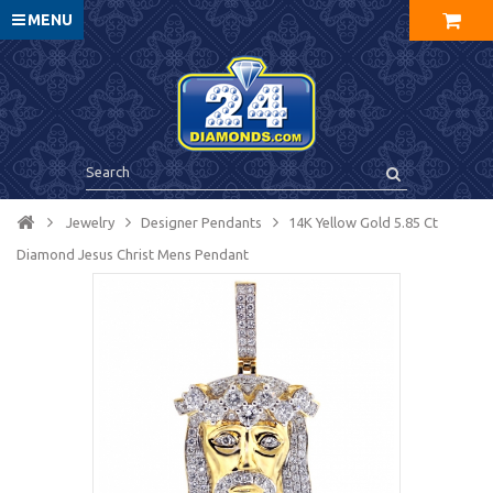
MENU
Jewelry
Designer Pendants
14K Yellow Gold 5.85 Ct
Diamond Jesus Christ Mens Pendant