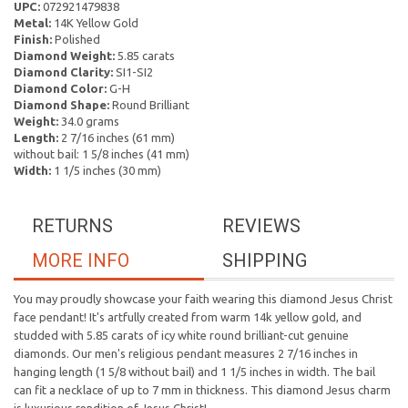
UPC:
072921479838
Metal:
14K Yellow Gold
Finish:
Polished
Diamond Weight:
5.85 carats
Diamond Clarity:
SI1-SI2
Diamond Color:
G-H
Diamond Shape:
Round Brilliant
Weight:
34.0 grams
Length:
2 7/16 inches (61 mm)
without bail: 1 5/8 inches (41 mm)
Width:
1 1/5 inches (30 mm)
RETURNS
REVIEWS
MORE INFO
SHIPPING
You may proudly showcase your faith wearing this diamond Jesus Christ
face pendant! It's artfully created from warm 14k yellow gold, and
studded with 5.85 carats of icy white round brilliant-cut genuine
diamonds. Our men's religious pendant measures 2 7/16 inches in
hanging length (1 5/8 without bail) and 1 1/5 inches in width. The bail
can fit a necklace of up to 7 mm in thickness. This diamond Jesus charm