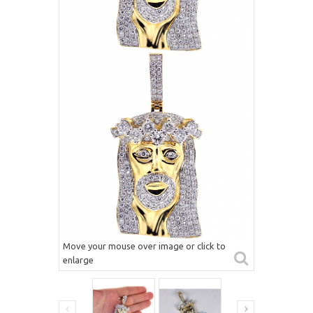
Move your mouse over image or click to
enlarge