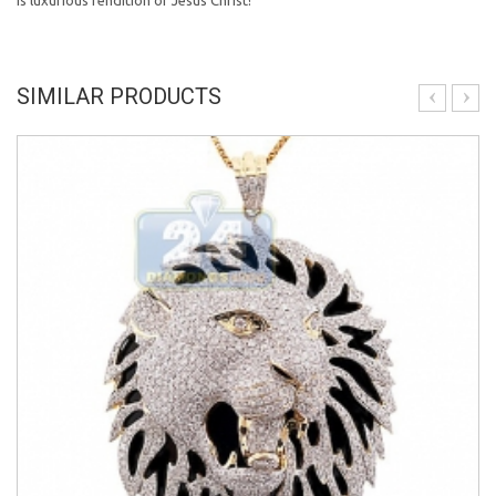
is luxurious rendition of Jesus Christ!
SIMILAR PRODUCTS