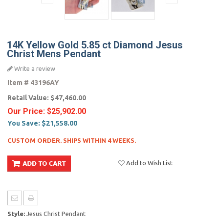
14K Yellow Gold 5.85 ct Diamond Jesus
Christ Mens Pendant
Write a review
Item #
43196AY
Retail Value:
$47,460.00
Our Price:
$25,902.00
You Save:
$21,558.00
CUSTOM ORDER. SHIPS WITHIN 4 WEEKS.
Add to Wish List
Style:
Jesus Christ Pendant