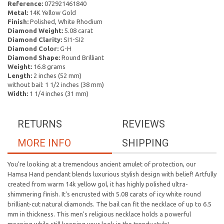
Reference:
072921461840
Metal:
14K Yellow Gold
Finish:
Polished, White Rhodium
Diamond Weight:
5.08 carat
Diamond Clarity:
SI1-SI2
Diamond Color:
G-H
Diamond Shape:
Round Brilliant
Weight:
16.8 grams
Length:
2 inches (52 mm)
without bail: 1 1/2 inches (38 mm)
Width:
1 1/4 inches (31 mm)
RETURNS
REVIEWS
MORE INFO
SHIPPING
You're looking at a tremendous ancient amulet of protection, our
Hamsa Hand pendant blends luxurious stylish design with belief! Artfully
created from warm 14k yellow gol, it has highly polished ultra-
shimmering finish. It's encrusted with 5.08 carats of icy white round
brilliant-cut natural diamonds. The bail can fit the necklace of up to 6.5
mm in thickness. This men's religious necklace holds a powerful