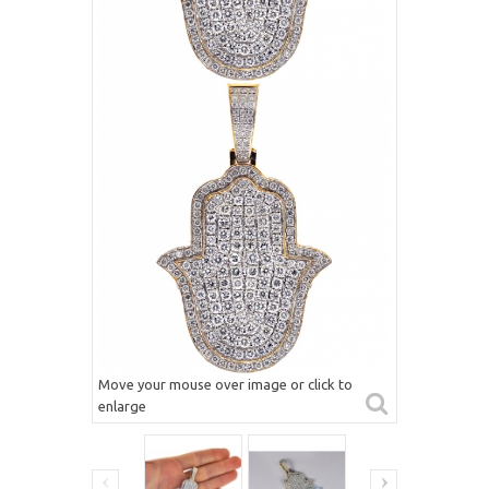
Move your mouse over image or click to
enlarge