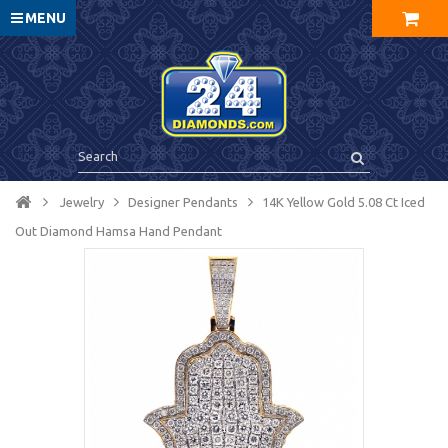
MENU
Jewelry
Designer Pendants
14K Yellow Gold 5.08 Ct Iced
Out Diamond Hamsa Hand Pendant