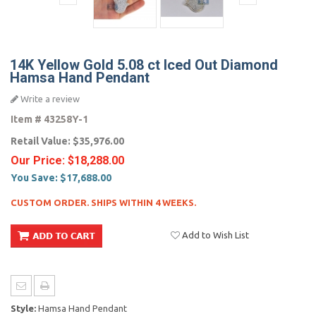
14K Yellow Gold 5.08 ct Iced Out Diamond
Hamsa Hand Pendant
Write a review
Item #
43258Y-1
Retail Value:
$35,976.00
Our Price:
$18,288.00
You Save:
$17,688.00
CUSTOM ORDER. SHIPS WITHIN 4 WEEKS.
Add to Wish List
Style:
Hamsa Hand Pendant