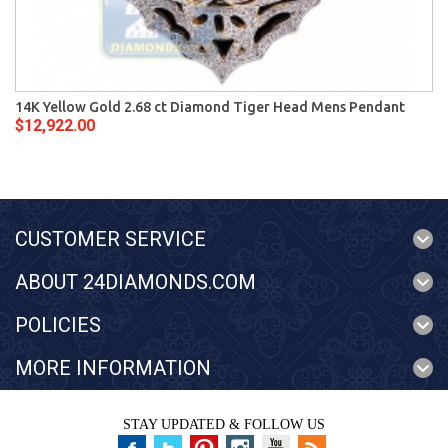
14K Yellow Gold 2.68 ct Diamond Tiger Head Mens Pendant
$12,922.00
CUSTOMER SERVICE
ABOUT 24DIAMONDS.COM
POLICIES
MORE INFORMATION
STAY UPDATED & FOLLOW US