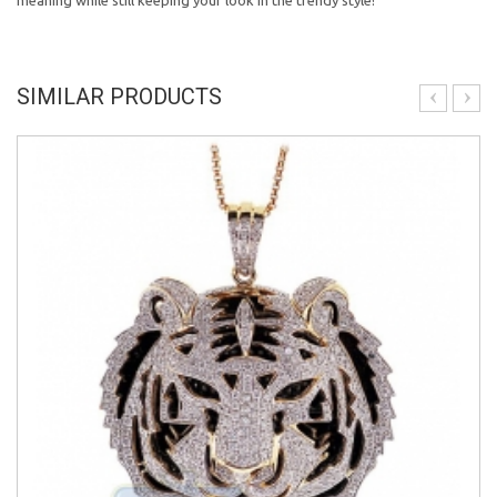
meaning while still keeping your look in the trendy style!
SIMILAR PRODUCTS