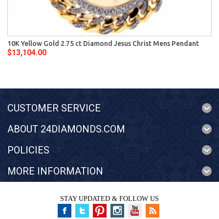
10K Yellow Gold 2.75 ct Diamond Jesus Christ Mens Pendant
$13,104.00
CUSTOMER SERVICE
ABOUT 24DIAMONDS.COM
POLICIES
MORE INFORMATION
STAY UPDATED & FOLLOW US