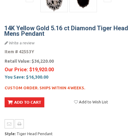
14K Yellow Gold 5.16 ct Diamond Tiger Head
Mens Pendant
Write a review
Item #
42553Y
Retail Value:
$36,220.00
Our Price:
$19,920.00
You Save:
$16,300.00
CUSTOM ORDER. SHIPS WITHIN 4 WEEKS.
Add to Wish List
Style:
Tiger Head Pendant