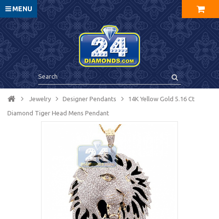
MENU
Jewelry
Designer Pendants
14K Yellow Gold 5.16 Ct
Diamond Tiger Head Mens Pendant