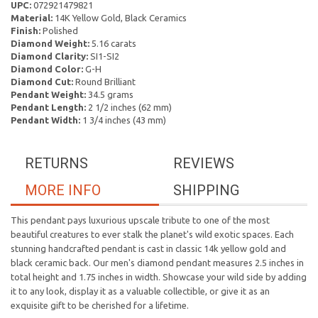
UPC:
072921479821
Material:
14K Yellow Gold, Black Ceramics
Finish:
Polished
Diamond Weight:
5.16 carats
Diamond Clarity:
SI1-SI2
Diamond Color:
G-H
Diamond Cut:
Round Brilliant
Pendant Weight:
34.5 grams
Pendant Length:
2 1/2 inches (62 mm)
Pendant Width:
1 3/4 inches (43 mm)
RETURNS
REVIEWS
MORE INFO
SHIPPING
This pendant pays luxurious upscale tribute to one of the most
beautiful creatures to ever stalk the planet's wild exotic spaces. Each
stunning handcrafted pendant is cast in classic 14k yellow gold and
black ceramic back. Our men's diamond pendant measures 2.5 inches in
total height and 1.75 inches in width. Showcase your wild side by adding
it to any look, display it as a valuable collectible, or give it as an
exquisite gift to be cherished for a lifetime.