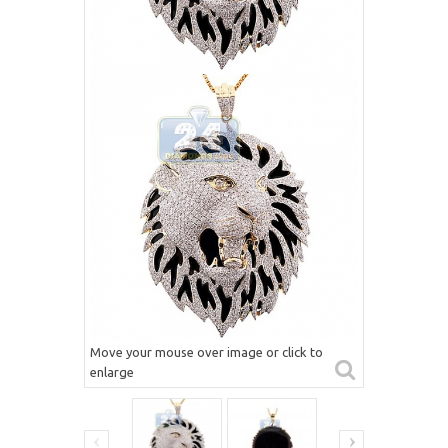
Move your mouse over image or click to
enlarge