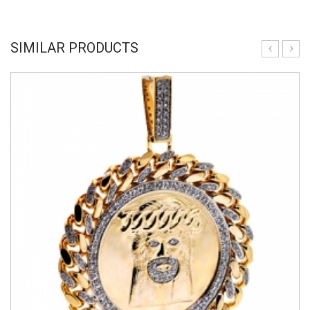
SIMILAR PRODUCTS