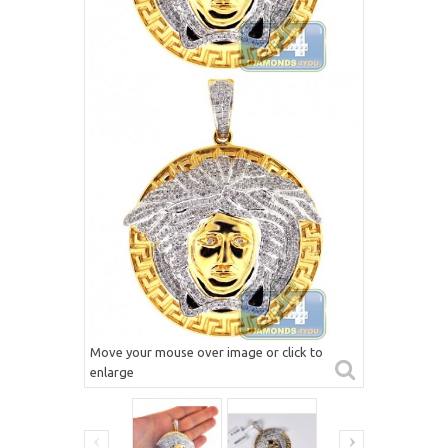
Move your mouse over image or click to
enlarge