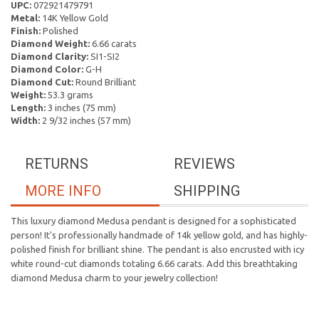
UPC:
072921479791
Metal:
14K Yellow Gold
Finish:
Polished
Diamond Weight:
6.66 carats
Diamond Clarity:
SI1-SI2
Diamond Color:
G-H
Diamond Cut:
Round Brilliant
Weight:
53.3 grams
Length:
3 inches (75 mm)
Width:
2 9/32 inches (57 mm)
RETURNS
REVIEWS
MORE INFO
SHIPPING
This luxury diamond Medusa pendant is designed for a sophisticated
person! It's professionally handmade of 14k yellow gold, and has highly-
polished finish for brilliant shine. The pendant is also encrusted with icy
white round-cut diamonds totaling 6.66 carats. Add this breathtaking
diamond Medusa charm to your jewelry collection!