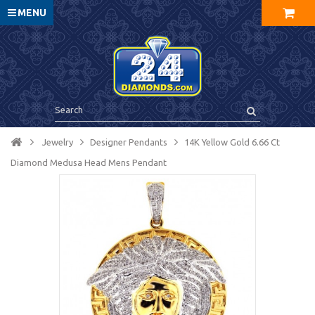
MENU
Jewelry
Designer Pendants
14K Yellow Gold 6.66 Ct
Diamond Medusa Head Mens Pendant