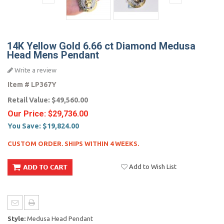
14K Yellow Gold 6.66 ct Diamond Medusa
Head Mens Pendant
Write a review
Item #
LP367Y
Retail Value:
$49,560.00
Our Price:
$29,736.00
You Save:
$19,824.00
CUSTOM ORDER. SHIPS WITHIN 4 WEEKS.
Add to Wish List
Style:
Medusa Head Pendant