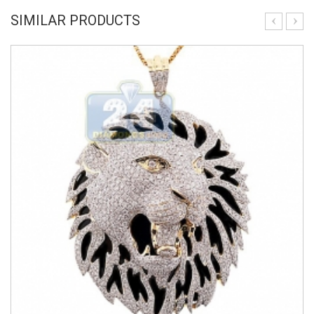
SIMILAR PRODUCTS