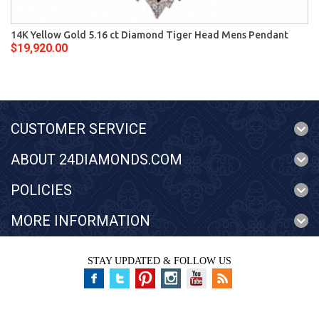
14K Yellow Gold 5.16 ct Diamond Tiger Head Mens Pendant
$19,920.00
CUSTOMER SERVICE
ABOUT 24DIAMONDS.COM
POLICIES
MORE INFORMATION
STAY UPDATED & FOLLOW US