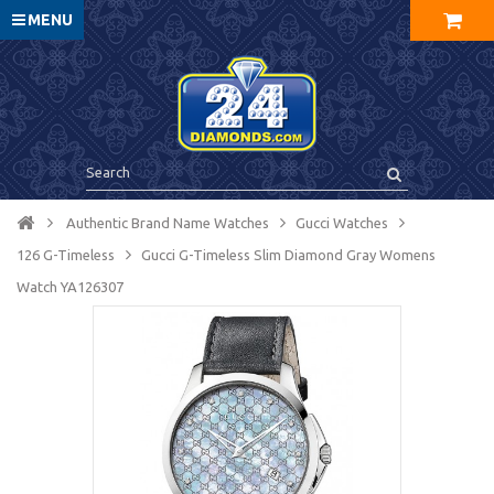
MENU
Authentic Brand Name Watches
Gucci Watches
126 G-Timeless
Gucci G-Timeless Slim Diamond Gray Womens
Watch YA126307