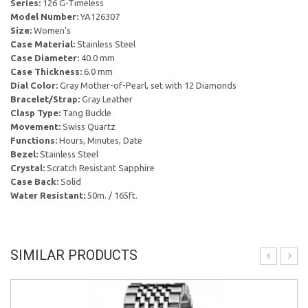
Series:
126 G-Timeless
Model Number:
YA126307
Size:
Women's
Case Material:
Stainless Steel
Case Diameter:
40.0 mm
Case Thickness:
6.0 mm
Dial Color:
Gray Mother-of-Pearl, set with 12 Diamonds
Bracelet/Strap:
Gray Leather
Clasp Type:
Tang Buckle
Movement:
Swiss Quartz
Functions:
Hours, Minutes, Date
Bezel:
Stainless Steel
Crystal:
Scratch Resistant Sapphire
Case Back:
Solid
Water Resistant:
50m. / 165ft.
SIMILAR PRODUCTS