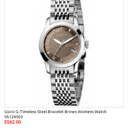
Gucci G-Timeless Steel Bracelet Brown Womens Watch
YA126503
$562.00