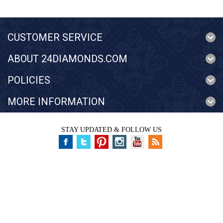
CUSTOMER SERVICE
ABOUT 24DIAMONDS.COM
POLICIES
MORE INFORMATION
STAY UPDATED & FOLLOW US