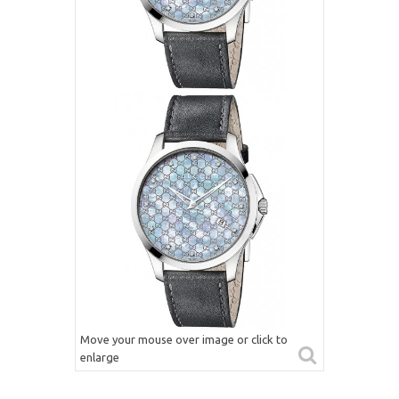
Move your mouse over image or click to
enlarge