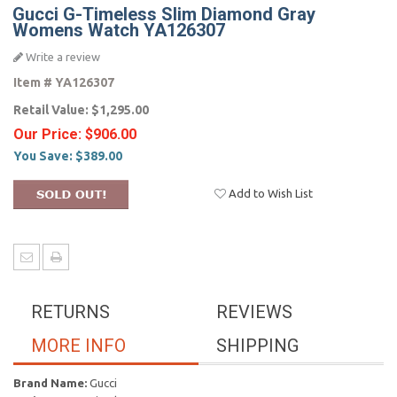
Gucci G-Timeless Slim Diamond Gray
Womens Watch YA126307
Write a review
Item #
YA126307
Retail Value:
$1,295.00
Our Price:
$906.00
You Save:
$389.00
Add to Wish List
RETURNS
REVIEWS
MORE INFO
SHIPPING
Brand Name:
Gucci