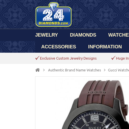
JEWELRY
DIAMONDS
WATCHE
ACCESSORIES
INFORMATION
Exclusive Custom Jewelry Designs
Huge In
Authentic Brand Name Watches
Gucci Watch