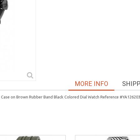
MORE INFO
SHIP
el Case on Brown Rubber Band Black Colored Dial Watch Reference #YA12620