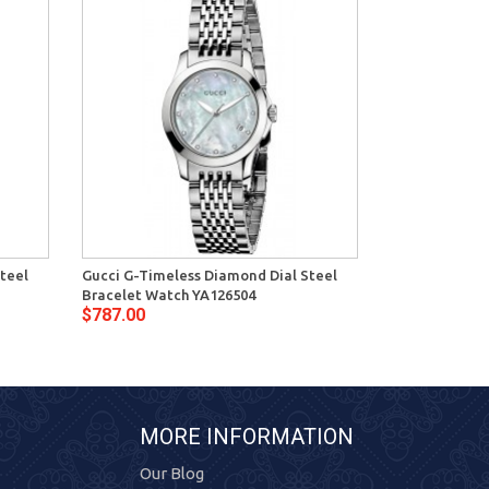
teel
Gucci G-Timeless Diamond Dial Steel
Gucci G-Timel
Bracelet Watch YA126504
Dial Womens 
$787.00
$721.00
MORE INFORMATION
Our Blog