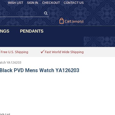
WISH LIST
SIGN IN
CHECKOUT
CONTACT US
Cart
(empty)
INGS
PENDANTS
Free U.S. Shipping
Fast World Wide Shipping
atch YA126203
 Black PVD Mens Watch YA126203
sh List