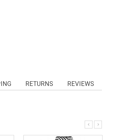
PING
RETURNS
REVIEWS
3