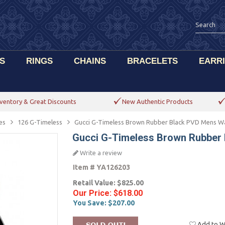
S
RINGS
CHAINS
BRACELETS
EARR
ventory & Great Discounts
New Authentic Products
es
126 G-Timeless
Gucci G-Timeless Brown Rubber Black PVD Mens W
Gucci G-Timeless Brown Rubber
Write a review
Item #
YA126203
Retail Value:
$825.00
Our Price:
$618.00
You Save:
$207.00
Add to Wi