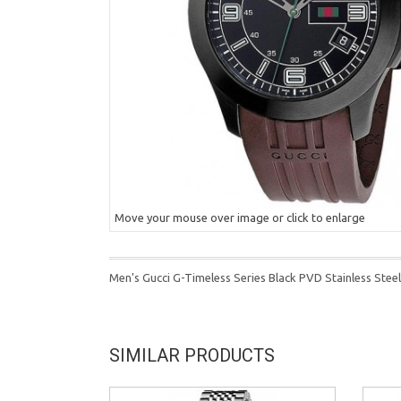
Move your mouse over image or click to enlarge
Men's Gucci G-Timeless Series Black PVD Stainless Ste
SIMILAR PRODUCTS