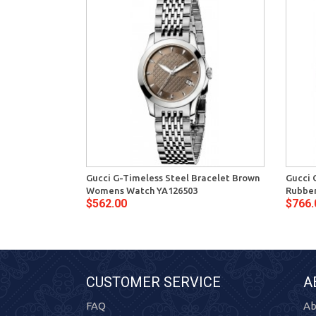
Gucci G-Timeless Steel Bracelet Brown
Gucci 
Womens Watch YA126503
Rubber
$562.00
$766.
CUSTOMER SERVICE
A
FAQ
Ab