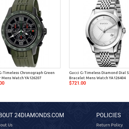
G-Timeless Chronograph Green
Gucci G-Timeless Diamond Dial S
 Mens Watch YA126207
Bracelet Mens Watch YA126404
00
$721.00
BOUT 24DIAMONDS.COM
POLICIES
out Us
Return Policy