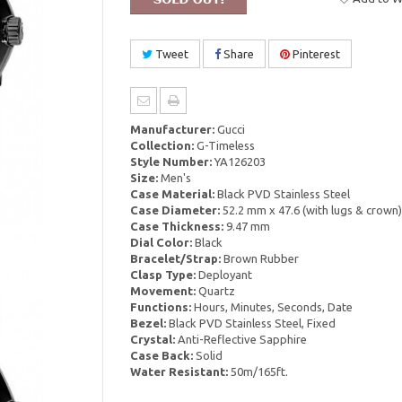
Tweet
Share
Pinterest
Manufacturer:
Gucci
Collection:
G-Timeless
Style Number:
YA126203
Size:
Men's
Case Material:
Black PVD Stainless Steel
Case Diameter:
52.2 mm x 47.6 (with lugs & crown)
Case Thickness:
9.47 mm
Dial Color:
Black
Bracelet/Strap:
Brown Rubber
Clasp Type:
Deployant
Movement:
Quartz
Functions:
Hours, Minutes, Seconds, Date
Bezel:
Black PVD Stainless Steel, Fixed
Crystal:
Anti-Reflective Sapphire
Case Back:
Solid
Water Resistant:
50m/165ft.