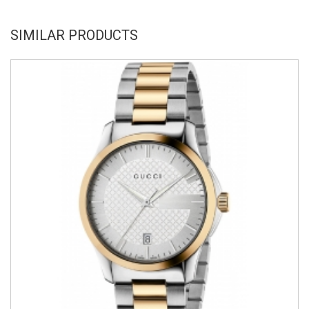
SIMILAR PRODUCTS