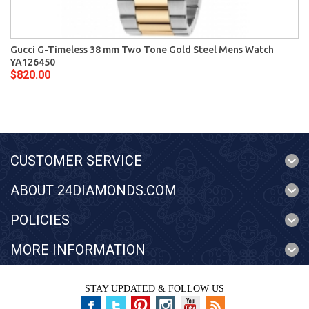
Gucci G-Timeless 38 mm Two Tone Gold Steel Mens Watch
YA126450
$820.00
CUSTOMER SERVICE
ABOUT 24DIAMONDS.COM
POLICIES
MORE INFORMATION
STAY UPDATED & FOLLOW US