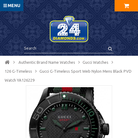
MENU
Authentic Brand Name Watches
Gucci Watches
126 G-Timeless
Gucci G-Timeless Sport Web Nylon Mens Black PVD
Watch YA126229