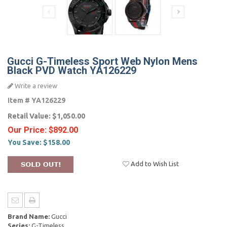
Gucci G-Timeless Sport Web Nylon Mens
Black PVD Watch YA126229
Write a review
Item #
YA126229
Retail Value:
$1,050.00
Our Price:
$892.00
You Save:
$158.00
Add to Wish List
Brand Name:
Gucci
Series:
G-Timeless