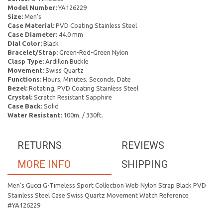
Model Number:
YA126229
Size:
Men's
Case Material:
PVD Coating Stainless Steel
Case Diameter:
44.0 mm
Dial Color:
Black
Bracelet/Strap:
Green-Red-Green Nylon
Clasp Type:
Ardillon Buckle
Movement:
Swiss Quartz
Functions:
Hours, Minutes, Seconds, Date
Bezel:
Rotating, PVD Coating Stainless Steel
Crystal:
Scratch Resistant Sapphire
Case Back:
Solid
Water Resistant:
100m. / 330ft.
RETURNS
REVIEWS
MORE INFO
SHIPPING
Men's Gucci G-Timeless Sport Collection Web Nylon Strap Black PVD
Stainless Steel Case Swiss Quartz Movement Watch Reference
#YA126229