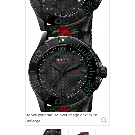
Move your mouse over image or click to
enlarge