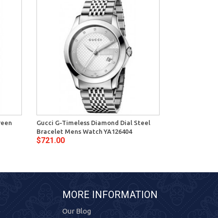
reen
Gucci G-Timeless Diamond Dial Steel
Gucci G-Timel
Bracelet Mens Watch YA126404
Bracelet Watc
$721.00
$787.00
MORE INFORMATION
Our Blog