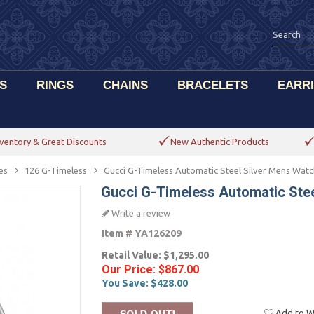
S
RINGS
CHAINS
BRACELETS
EARR
ventory & Great Discounts
New Authentic Products
es
126 G-Timeless
Gucci G-Timeless Automatic Steel Silver Mens Wat
Gucci G-Timeless Automatic Ste
Write a review
Item #
YA126209
Retail Value:
$1,295.00
Our Price:
$867.00
You Save:
$428.00
Add to Wi