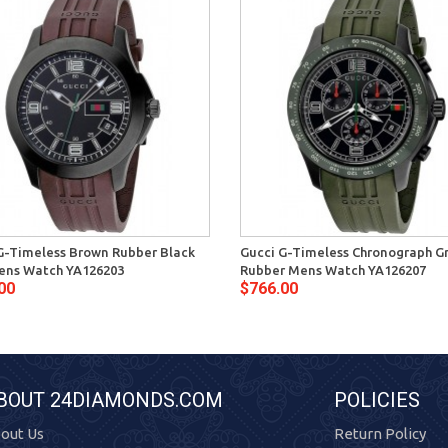
G-Timeless Brown Rubber Black
Gucci G-Timeless Chronograph G
ens Watch YA126203
Rubber Mens Watch YA126207
00
$766.00
BOUT 24DIAMONDS.COM
POLICIES
out Us
Return Policy