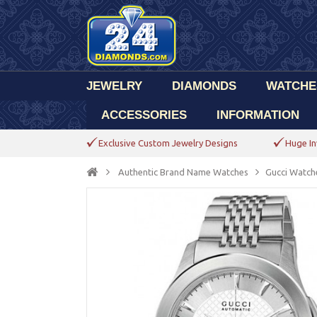
JEWELRY
DIAMONDS
WATCHE
ACCESSORIES
INFORMATION
Exclusive Custom Jewelry Designs
Huge In
Authentic Brand Name Watches
Gucci Watch