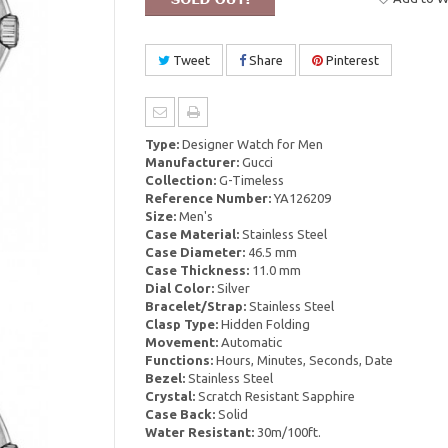
Tweet
Share
Pinterest
Type:
Designer Watch for Men
Manufacturer:
Gucci
Collection:
G-Timeless
Reference Number:
YA126209
Size:
Men's
Case Material:
Stainless Steel
Case Diameter:
46.5 mm
Case Thickness:
11.0 mm
Dial Color:
Silver
Bracelet/Strap:
Stainless Steel
Clasp Type:
Hidden Folding
Movement:
Automatic
Functions:
Hours, Minutes, Seconds, Date
Bezel:
Stainless Steel
Crystal:
Scratch Resistant Sapphire
Case Back:
Solid
Water Resistant:
30m/100ft.