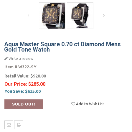
Aqua Master Square 0.70 ct Diamond Mens
Gold Tone Watch
Write a review
Item #
W322-SY
Retail Value:
$920.00
Our Price:
$285.00
You Save:
$635.00
Add to Wish List