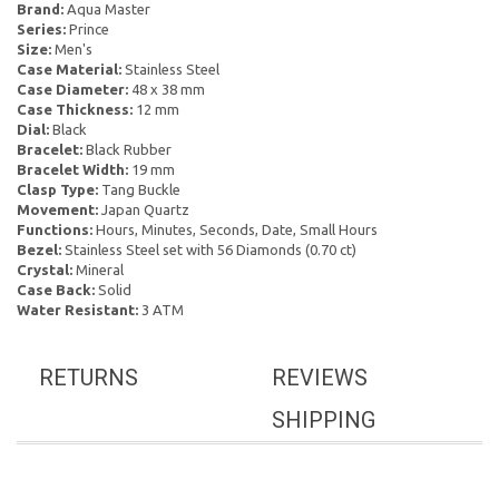
Brand:
Aqua Master
Series:
Prince
Size:
Men's
Case Material:
Stainless Steel
Case Diameter:
48 x 38 mm
Case Thickness:
12 mm
Dial:
Black
Bracelet:
Black Rubber
Bracelet Width:
19 mm
Clasp Type:
Tang Buckle
Movement:
Japan Quartz
Functions:
Hours, Minutes, Seconds, Date, Small Hours
Bezel:
Stainless Steel set with 56 Diamonds (0.70 ct)
Crystal:
Mineral
Case Back:
Solid
Water Resistant:
3 ATM
RETURNS
REVIEWS
SHIPPING