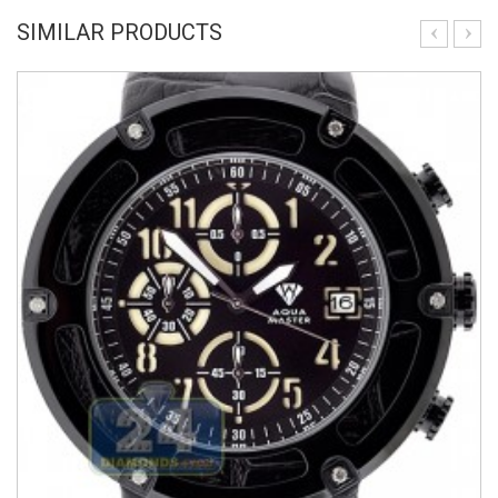
SIMILAR PRODUCTS