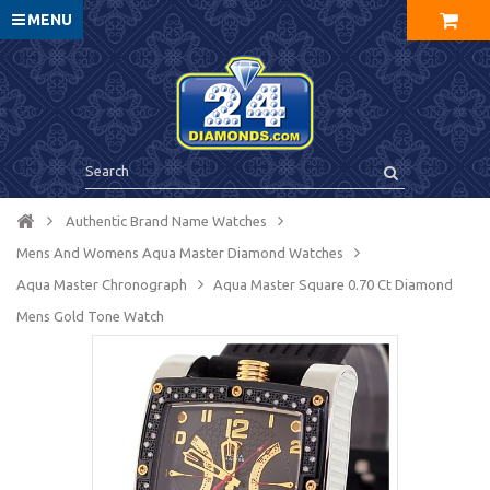
MENU
Authentic Brand Name Watches
Mens And Womens Aqua Master Diamond Watches
Aqua Master Chronograph
Aqua Master Square 0.70 Ct Diamond
Mens Gold Tone Watch