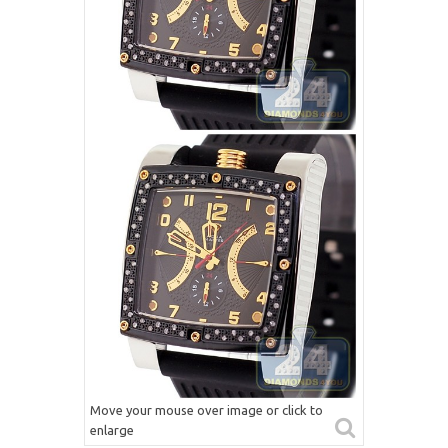
Move your mouse over image or click to
enlarge