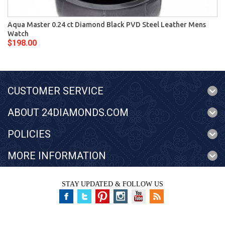
Aqua Master 0.24 ct Diamond Black PVD Steel Leather Mens
Watch
$198.00
CUSTOMER SERVICE
ABOUT 24DIAMONDS.COM
POLICIES
MORE INFORMATION
STAY UPDATED & FOLLOW US