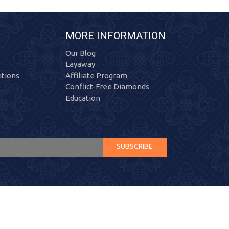
MORE INFORMATION
Our Blog
Layaway
tions
Affiliate Program
Conflict-Free Diamonds
Education
SUBSCRIBE