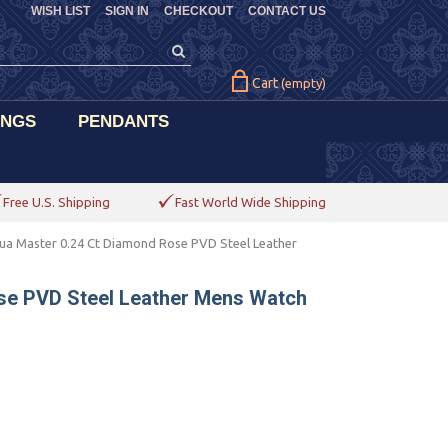
WISH LIST
SIGN IN
CHECKOUT
CONTACT US
Cart
(empty)
INGS
PENDANTS
Free U.S. Shipping
Fast World Wide Shipping
ua Master 0.24 Ct Diamond Rose PVD Steel Leather
se PVD Steel Leather Mens Watch