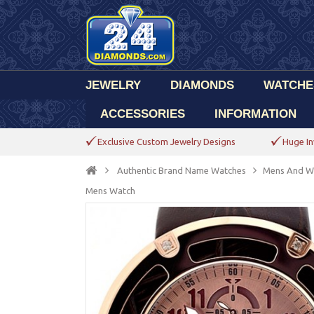
JEWELRY
DIAMONDS
WATCHE
ACCESSORIES
INFORMATION
Exclusive Custom Jewelry Designs
Huge In
Authentic Brand Name Watches
Mens And W
Mens Watch