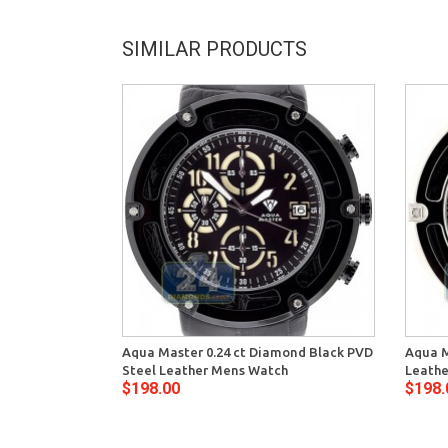
SIMILAR PRODUCTS
Aqua Master 0.24 ct Diamond Black PVD
Aqua M
Steel Leather Mens Watch
Leathe
$198.00
$198.