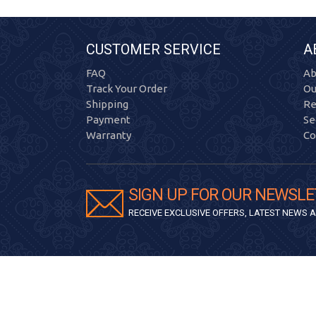
CUSTOMER SERVICE
A
FAQ
Ab
Track Your Order
Ou
Shipping
Re
Payment
Se
Warranty
Co
SIGN UP FOR OUR NEWSLE
RECEIVE EXCLUSIVE OFFERS, LATEST NEWS