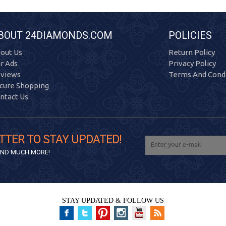
BOUT 24DIAMONDS.COM
POLICIES
out Us
Return Policy
r Ads
Privacy Policy
views
Terms And Condi
cure Shopping
ntact Us
TTER TO STAY UPDATED!
 AND MUCH MORE!
STAY UPDATED & FOLLOW US