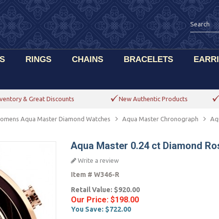
S
RINGS
CHAINS
BRACELETS
EARR
ventory & Great Discounts
New Authentic Products
omens Aqua Master Diamond Watches
Aqua Master Chronograph
Aq
Aqua Master 0.24 ct Diamond Ro
Write a review
Item #
W346-R
Retail Value:
$920.00
Our Price:
$198.00
You Save:
$722.00