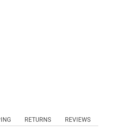
PING
RETURNS
REVIEWS