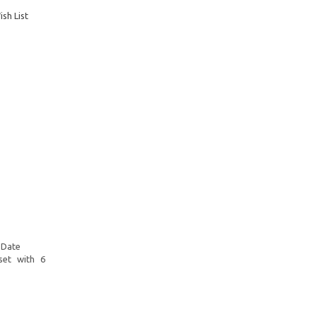
sh List
 Date
set with 6