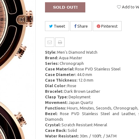
Add to Wi
Tweet
Share
Pinterest
Style:
Men's Diamond Watch
Brand:
Aqua Master
Series:
Chronograph
Case Material:
Rose PVD Stainless Steel
Case Diameter:
44.0 mm
Case Thickness:
12.0 mm
Dial Color:
Rose
Bracelet:
Dark Brown Leather
Clasp Type:
Deployment
Movement:
Japan Quartz
Functions:
Hours, Minutes, Seconds, Chronograph,
Bezel:
Rose PVD Stainless Steel and Leather, 
Diamonds
Crystal:
Scratch Resistant Mineral
Case Back:
Solid
Water Resistant:
30m. / 100ft. / 3ATM