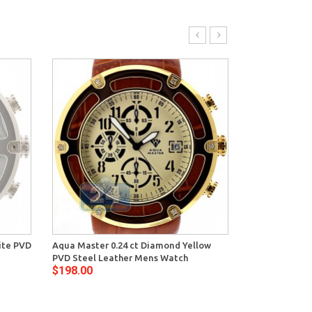
ite PVD
Aqua Master 0.24 ct Diamond Yellow
Aqua Master S
PVD Steel Leather Mens Watch
Mens Blue Dia
$198.00
$169.00