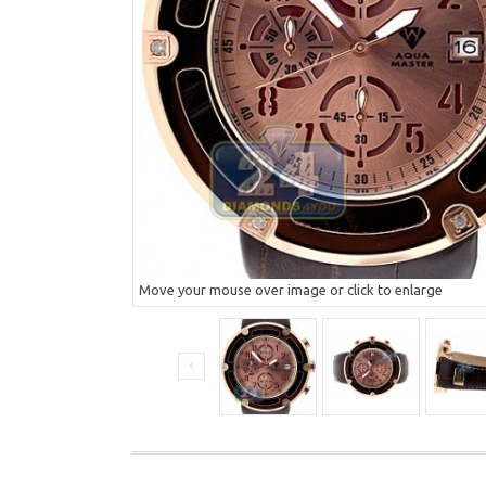
Move your mouse over image or click to enlarge