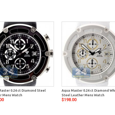
aster 0.24 ct Diamond Steel
Aqua Master 0.24 ct Diamond Wh
r Mens Watch
Steel Leather Mens Watch
00
$198.00