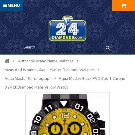
MENU
Authentic Brand Name Watches
Mens And Womens Aqua Master Diamond Watches
Aqua Master Chronograph
Aqua Master Black PVD Sport Chrono
0.24 Ct Diamond Mens Yellow Watch