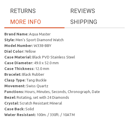
RETURNS
REVIEWS
MORE INFO
SHIPPING
Brand Name:
Aqua Master
Style:
Men's Sport Diamond Watch
Model Number:
W338-BBY
Dial Color:
Yellow
Case Material:
Black PVD Stainless Steel
Case Diameter:
49.0 x 52.0 mm
Case Thickness:
12.0 mm
Bracelet:
Black Rubber
Clasp Type:
Tang Buckle
Movement:
Swiss Quartz
Functions:
Hours, Minutes, Seconds, Chronograph, Date
Bezel:
Rotating, set with 24 Diamonds
Crystal:
Scratch Resistant Mineral
Case Back:
Solid
Water Resistant:
100m. / 330ft. / 10ATM