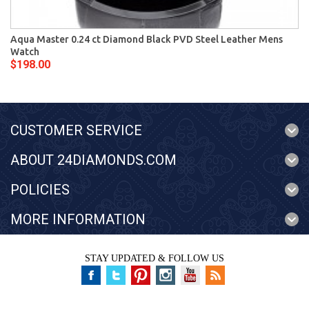
Aqua Master 0.24 ct Diamond Black PVD Steel Leather Mens
Watch
$198.00
CUSTOMER SERVICE
ABOUT 24DIAMONDS.COM
POLICIES
MORE INFORMATION
STAY UPDATED & FOLLOW US