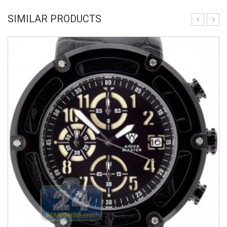
SIMILAR PRODUCTS