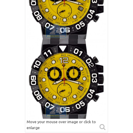
Move your mouse over image or click to
enlarge