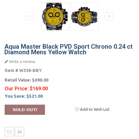
Aqua Master Black PVD Sport Chrono 0.24 ct
Diamond Mens Yellow Watch
Write a review
Item #
W338-BBY
Retail Value:
$690.00
Our Price:
$169.00
You Save:
$521.00
Add to Wish List