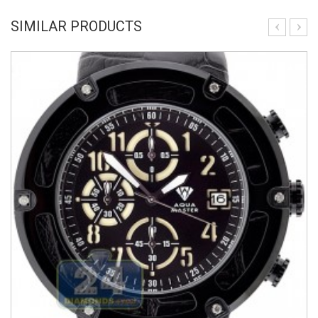
SIMILAR PRODUCTS