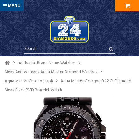
MENU
Authentic Brand Name Watches
Mens And Womens Aqua Master Diamond Watches
Aqua Master Chronograph
Aqua Master Octagon 0.12 Ct Diamond
Mens Black PVD Bracelet Watch