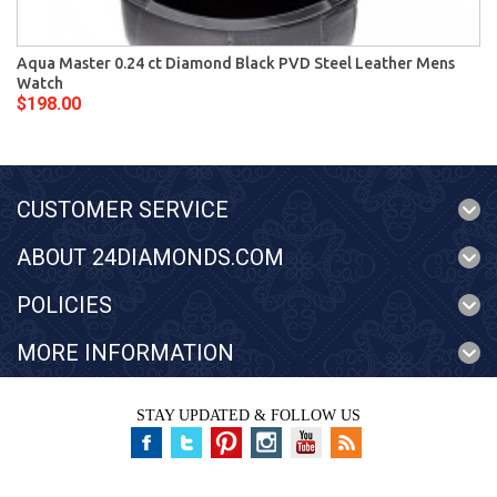
Aqua Master 0.24 ct Diamond Black PVD Steel Leather Mens
Watch
$198.00
CUSTOMER SERVICE
ABOUT 24DIAMONDS.COM
POLICIES
MORE INFORMATION
STAY UPDATED & FOLLOW US