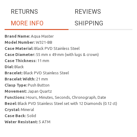
RETURNS
REVIEWS
MORE INFO
SHIPPING
Brand Name:
Aqua Master
Model Number:
W321-BB
Case Material:
Black PVD Stainless Steel
Case Diameter:
55 mm x 49 mm (with lugs & crown)
Case Thickness:
11 mm
Dial:
Black
Bracelet:
Black PVD Stainless Steel
Bracelet Width:
21 mm
Clasp Type:
Push Button
Movement:
Japan Quartz
Functions:
Hours, Minutes, Seconds, Chronograph, Date
Bezel:
Black PVD Stainless Steel set with 12 Diamonds (0.12 ct)
Crystal:
Mineral
Case Back:
Solid
Water Resistant:
5 ATM