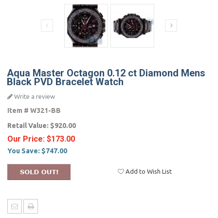
Aqua Master Octagon 0.12 ct Diamond Mens
Black PVD Bracelet Watch
Write a review
Item #
W321-BB
Retail Value:
$920.00
Our Price:
$173.00
You Save:
$747.00
Add to Wish List