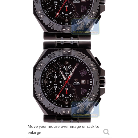
Move your mouse over image or click to
enlarge