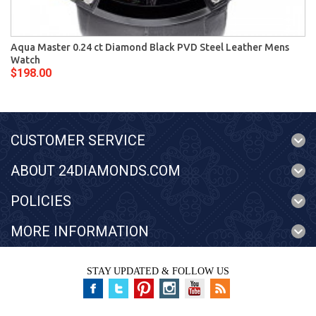
Aqua Master 0.24 ct Diamond Black PVD Steel Leather Mens
Watch
$198.00
CUSTOMER SERVICE
ABOUT 24DIAMONDS.COM
POLICIES
MORE INFORMATION
STAY UPDATED & FOLLOW US