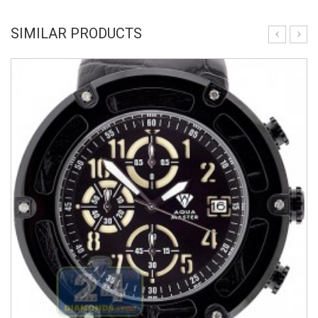
SIMILAR PRODUCTS