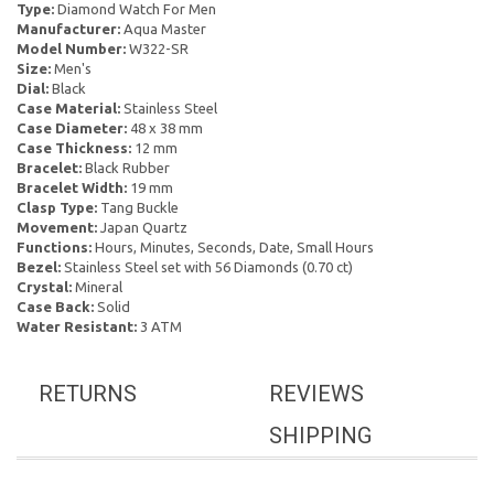
Type:
Diamond Watch For Men
Manufacturer:
Aqua Master
Model Number:
W322-SR
Size:
Men's
Dial:
Black
Case Material:
Stainless Steel
Case Diameter:
48 x 38 mm
Case Thickness:
12 mm
Bracelet:
Black Rubber
Bracelet Width:
19 mm
Clasp Type:
Tang Buckle
Movement:
Japan Quartz
Functions:
Hours, Minutes, Seconds, Date, Small Hours
Bezel:
Stainless Steel set with 56 Diamonds (0.70 ct)
Crystal:
Mineral
Case Back:
Solid
Water Resistant:
3 ATM
RETURNS
REVIEWS
SHIPPING