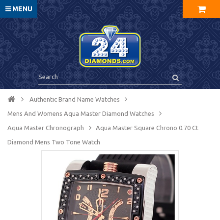
MENU
Authentic Brand Name Watches
Mens And Womens Aqua Master Diamond Watches
Aqua Master Chronograph
Aqua Master Square Chrono 0.70 Ct
Diamond Mens Two Tone Watch