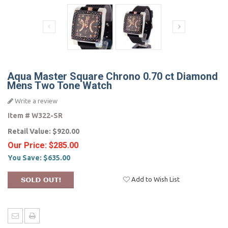
Aqua Master Square Chrono 0.70 ct Diamond
Mens Two Tone Watch
Write a review
Item #
W322-SR
Retail Value:
$920.00
Our Price:
$285.00
You Save:
$635.00
Add to Wish List