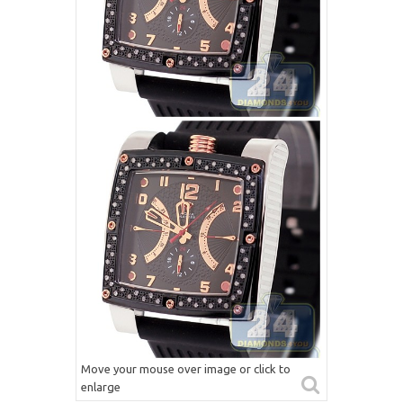
Move your mouse over image or click to
enlarge