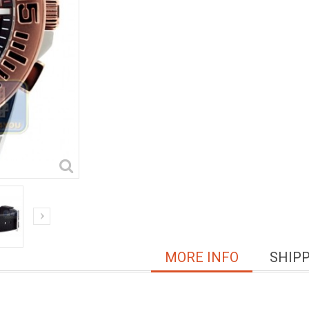
MORE INFO
SHIP