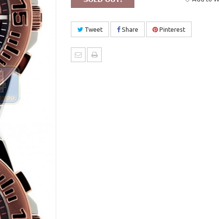
Tweet
Share
Pinterest