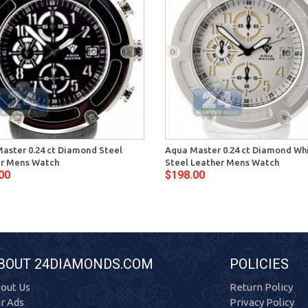
aster 0.24 ct Diamond Steel
Aqua Master 0.24 ct Diamond Wh
r Mens Watch
Steel Leather Mens Watch
00
$198.00
BOUT 24DIAMONDS.COM
POLICIES
out Us
Return Policy
r Ads
Privacy Policy