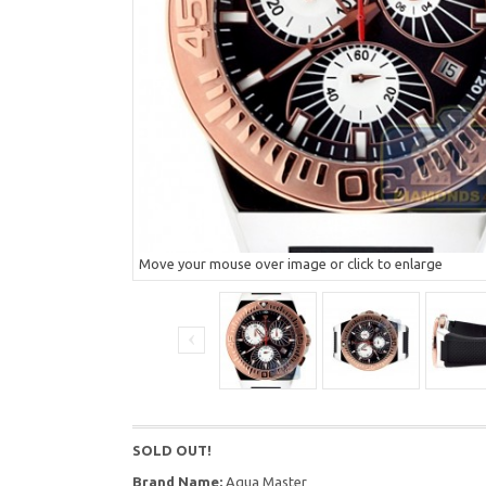
Move your mouse over image or click to enlarge
SOLD OUT!
Brand Name:
Aqua Master