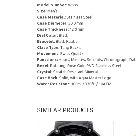
Model Number:
W339
Size:
Men's
Case Material:
Stainless Steel
Case Diameter:
50.0 mm
Case Thickness:
12.0 mm
Dial Color:
Black
Bracelet:
Black Rubber
Clasp Type:
Tang Buckle
Movement:
Swiss Quartz
Functions:
Hours, Minutes, Seconds, Chronograph, Dat
Bezel:
Rotating, Rose Gold PVD Stainless Steel
Crystal:
Scratch Resistant Mineral
Case Back:
Solid, with Aqua Master Logo
Water Resistant:
100m. / 330ft. / 10ATM
SIMILAR PRODUCTS