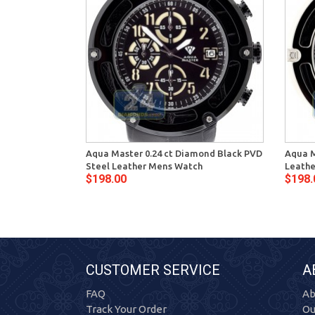
Aqua Master 0.24 ct Diamond Black PVD
Aqua M
Steel Leather Mens Watch
Leathe
$198.00
$198.
CUSTOMER SERVICE
A
FAQ
Ab
Track Your Order
Ou