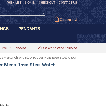
WISH LIST
SIGN IN
CHECKOUT
CONTACT US
Cart
(empty)
INGS
PENDANTS
Free U.S. Shipping
Fast World Wide Shipping
ua Master Chrono Black Rubber Mens Rose Steel Watch
er Mens Rose Steel Watch
sh List