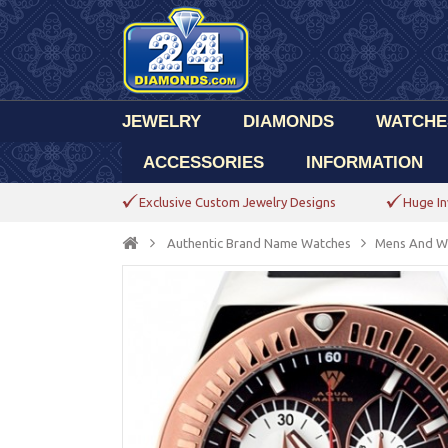
JEWELRY
DIAMONDS
WATCHE
ACCESSORIES
INFORMATION
Exclusive Custom Jewelry Designs
Huge In
Authentic Brand Name Watches
Mens And W