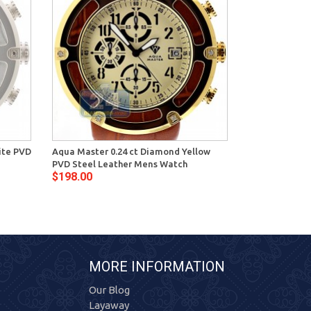
ite PVD
Aqua Master 0.24 ct Diamond Yellow
Aqua Master 0
PVD Steel Leather Mens Watch
Steel Leather
$198.00
$198.00
MORE INFORMATION
Our Blog
Layaway