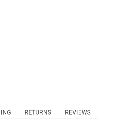
PING
RETURNS
REVIEWS