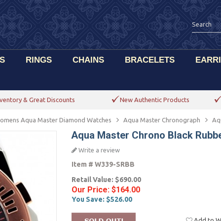
S
RINGS
CHAINS
BRACELETS
EARR
ventory & Great Discounts
New Authentic Products
omens Aqua Master Diamond Watches
Aqua Master Chronograph
Aq
Aqua Master Chrono Black Rubb
Write a review
Item #
W339-SRBB
Retail Value:
$690.00
Our Price:
$164.00
You Save:
$526.00
Add to Wi