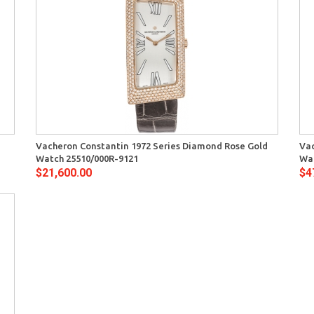
Quick View
Vacheron Constantin 1972 Series Diamond Rose Gold
Vac
Watch 25510/000R-9121
Wa
$21,600.00
$4