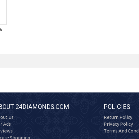
h
BOUT 24DIAMONDS.COM
POLICIES
out Us
Return Policy
r Ads
Privacy Policy
views
Terms And Condi
cure Shopping