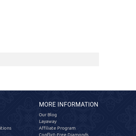
MORE INFORMATION
Our Blog
Layaway
tions
Affiliate Program
Conflict-Free Diamonds