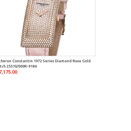
heron Constantin 1972 Series Diamond Rose Gold
tch 25510/000R-9184
7,175.00