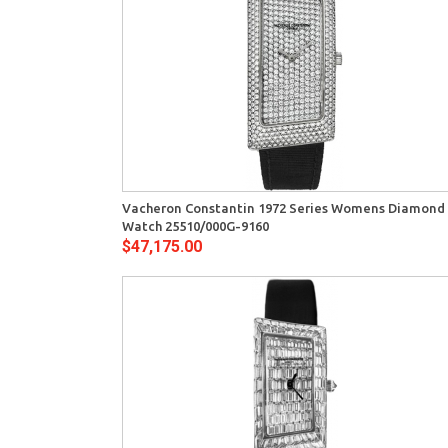
View
Quick View
Vacheron Constantin 1972 Series Womens Diamond
Watch 25510/000G-9160
$47,175.00