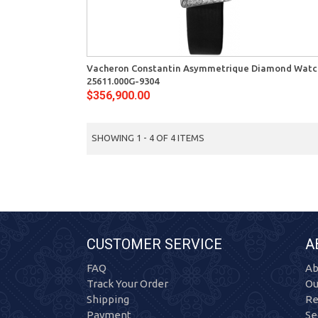
View
Vacheron Constantin Asymmetrique Diamond Watc
25611.000G-9304
$356,900.00
SHOWING 1 - 4 OF 4 ITEMS
CUSTOMER SERVICE
A
FAQ
Ab
Track Your Order
Ou
Shipping
Re
Payment
Se