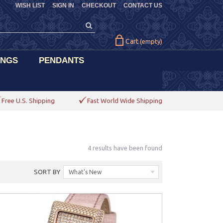
WISH LIST
SIGN IN
CHECKOUT
CONTACT US
Cart
(empty)
INGS
PENDANTS
Free U.S. Shipping
Fast World Wide Shipping
4 results have been found
SORT BY
What's New