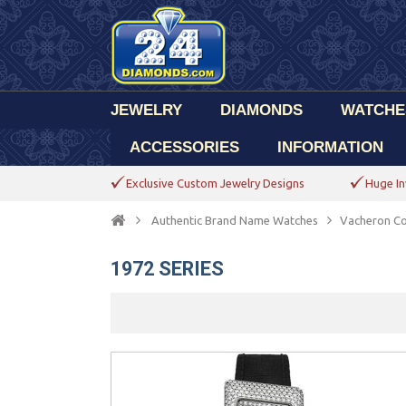
JEWELRY
DIAMONDS
WATCHE
ACCESSORIES
INFORMATION
Exclusive Custom Jewelry Designs
Huge In
Authentic Brand Name Watches
Vacheron Co
1972 SERIES