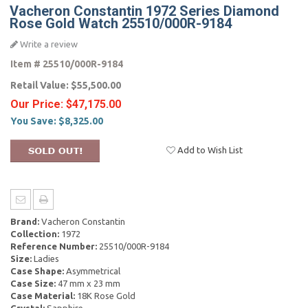
Vacheron Constantin 1972 Series Diamond
Rose Gold Watch 25510/000R-9184
Write a review
Item #
25510/000R-9184
Retail Value:
$55,500.00
Our Price:
$47,175.00
You Save:
$8,325.00
Add to Wish List
Brand:
Vacheron Constantin
Collection:
1972
Reference Number:
25510/000R-9184
Size:
Ladies
Case Shape:
Asymmetrical
Case Size:
47 mm x 23 mm
Case Material:
18K Rose Gold