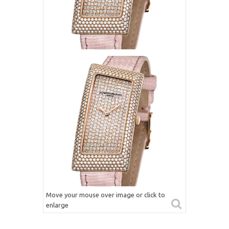
Move your mouse over image or click to
enlarge