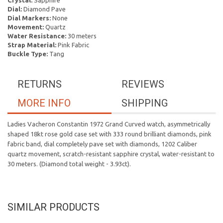
Crystal:
Sapphire
Dial:
Diamond Pave
Dial Markers:
None
Movement:
Quartz
Water Resistance:
30 meters
Strap Material:
Pink Fabric
Buckle Type:
Tang
RETURNS
REVIEWS
MORE INFO
SHIPPING
Ladies Vacheron Constantin 1972 Grand Curved watch, asymmetrically
shaped 18kt rose gold case set with 333 round brilliant diamonds, pink
fabric band, dial completely pave set with diamonds, 1202 Caliber
quartz movement, scratch-resistant sapphire crystal, water-resistant to
30 meters. (Diamond total weight - 3.93ct).
SIMILAR PRODUCTS