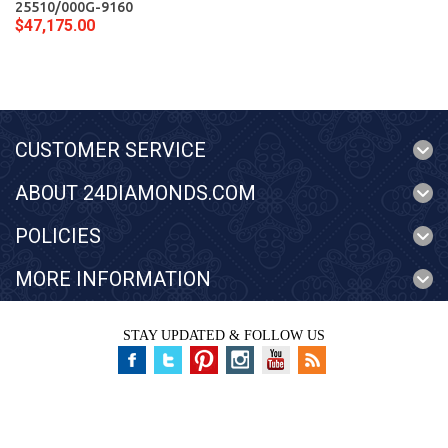
25510/000G-9160
$47,175.00
CUSTOMER SERVICE
ABOUT 24DIAMONDS.COM
POLICIES
MORE INFORMATION
STAY UPDATED & FOLLOW US