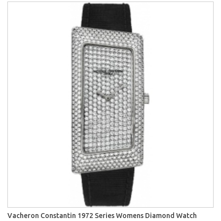
Vacheron Constantin 1972 Series Womens Diamond Watch