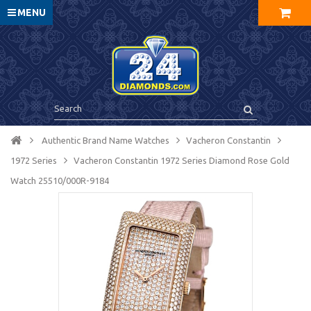
MENU
Authentic Brand Name Watches
Vacheron Constantin
1972 Series
Vacheron Constantin 1972 Series Diamond Rose Gold
Watch 25510/000R-9184