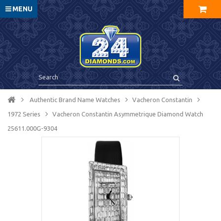
MENU
Authentic Brand Name Watches
Vacheron Constantin
1972 Series
Vacheron Constantin Asymmetrique Diamond Watch
25611.000G-9304