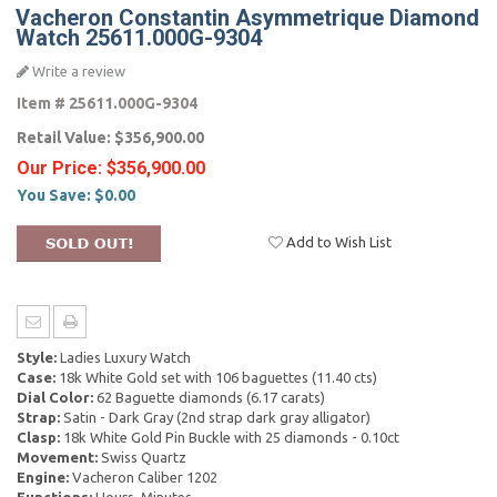
Vacheron Constantin Asymmetrique Diamond
Watch 25611.000G-9304
Write a review
Item #
25611.000G-9304
Retail Value:
$356,900.00
Our Price:
$356,900.00
You Save:
$0.00
Add to Wish List
Style:
Ladies Luxury Watch
Case:
18k White Gold set with 106 baguettes (11.40 cts)
Dial Color:
62 Baguette diamonds (6.17 carats)
Strap:
Satin - Dark Gray (2nd strap dark gray alligator)
Clasp:
18k White Gold Pin Buckle with 25 diamonds - 0.10ct
Movement:
Swiss Quartz
Engine:
Vacheron Caliber 1202