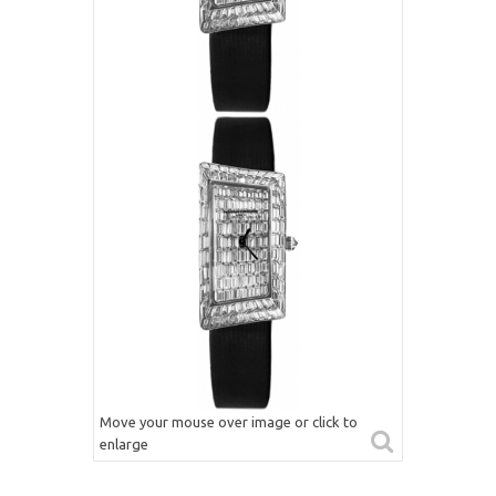
Move your mouse over image or click to
enlarge