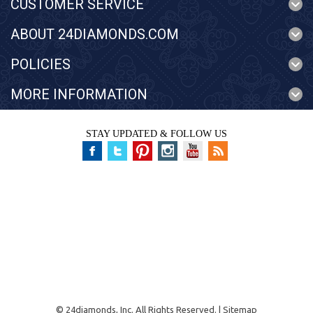
CUSTOMER SERVICE
ABOUT 24DIAMONDS.COM
POLICIES
MORE INFORMATION
STAY UPDATED & FOLLOW US
©
24diamonds, Inc.
All Rights Reserved. |
Sitemap