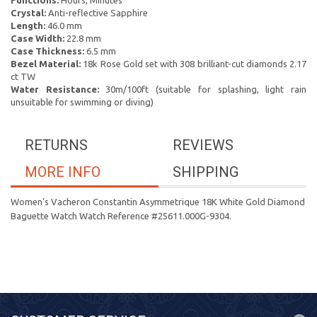
Functions:
Hours, Minutes
Crystal:
Anti-reflective Sapphire
Length:
46.0 mm
Case Width:
22.8 mm
Case Thickness:
6.5 mm
Bezel Material:
18k Rose Gold set with 308 brilliant-cut diamonds 2.17
ct TW
Water Resistance:
30m/100ft (suitable for splashing, light rain
unsuitable for swimming or diving)
RETURNS
REVIEWS
MORE INFO
SHIPPING
Women's Vacheron Constantin Asymmetrique 18K White Gold Diamond
Baguette Watch Watch Reference #25611.000G-9304.