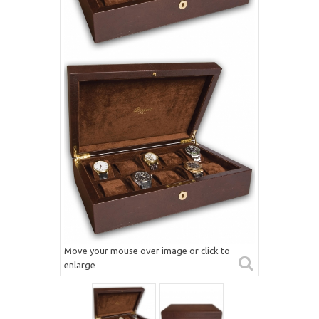
Move your mouse over image or click to
enlarge