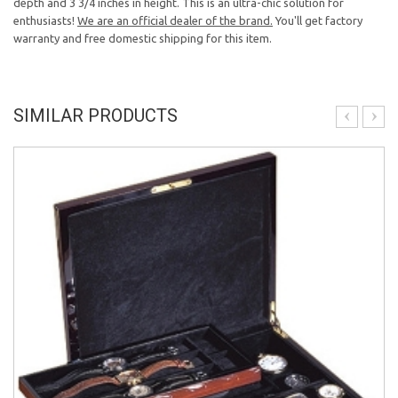
depth and 3 3/4 inches in height. This is an ultra-chic solution for
enthusiasts!
We are an official dealer of the brand.
You'll get factory
warranty and free domestic shipping for this item.
SIMILAR PRODUCTS