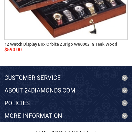
12 Watch Display Box Orbita Zurigo W80002 in Teak Wood
$590.00
CUSTOMER SERVICE
ABOUT 24DIAMONDS.COM
POLICIES
MORE INFORMATION