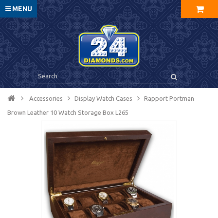
MENU
Accessories
Display Watch Cases
Rapport Portman
Brown Leather 10 Watch Storage Box L265