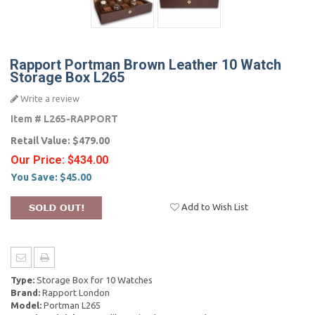
Rapport Portman Brown Leather 10 Watch
Storage Box L265
Write a review
Item #
L265-RAPPORT
Retail Value:
$479.00
Our Price:
$434.00
You Save:
$45.00
Add to Wish List
Type:
Storage Box for 10 Watches
Brand:
Rapport London
Model:
Portman L265