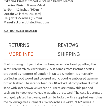
Exterior Finish:
Crocodile Grained Brown Leather
Interior Finish:
Brown Velvet
Width:
14.2 inches (360 mm)
Depth:
9.5 inches (240 mm)
Height:
3.75 inches (95 mm)
Manufacturer:
United Kingdom
AUTHORIZED DEALER
RETURNS
REVIEWS
MORE INFO
SHIPPING
Start showing off your fabulous timepiece collection by putting them
in this ten watch collector box L265. It comes from Portman series
produced by Rapport of London in United Kingdom. It's masterly
crafted in solid wood and covered with crocodile embossed genuine
brown leather. The interior features 10 individual compartments that
lined with soft brown velvet fabric. There are removable padded
cushions
to keep your valuable watches protected. The case is accented
with gold plated hardware, and can be locked with a supplied key.
It has
the following measurements: 14 1/5 inches in width, 9 1/2 inches in