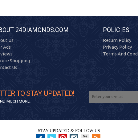
BOUT 24DIAMONDS.COM
POLICIES
out Us
Return Policy
r Ads
Privacy Policy
views
Terms And Condi
cure Shopping
ntact Us
TTER TO STAY UPDATED!
 AND MUCH MORE!
STAY UPDATED & FOLLOW US