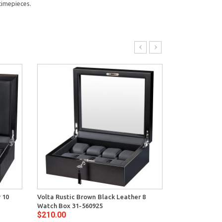
timepieces.
 10
Volta Rustic Brown Black Leather 8
Volta Ebony W
Watch Box 31-560925
Watch Box 31
$210.00
$299.00