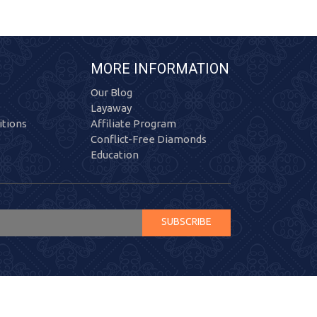
MORE INFORMATION
Our Blog
Layaway
tions
Affiliate Program
Conflict-Free Diamonds
Education
SUBSCRIBE