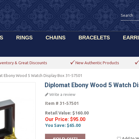
S
RINGS
CHAINS
BRACELETS
EARR
ventory & Great Discounts
New Authentic Products
at Ebony Wood 5 Watch Display Box 31-57501
Diplomat Ebony Wood 5 Watch Di
Write a review
Item #
31-57501
Retail Value:
$160.00
Our Price:
$95.00
You Save:
$65.00
Add to Wi