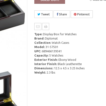
Tweet
Share
Pinterest
Type:
Display Box for Watches
Brand:
Diplomat
Collection:
Watch Cases
Model:
31-57501
UPC:
689466139341
Capacity:
5 Watches
Exterior Finish:
Ebony Wood
Interior Finish:
Black Leatherette
Dimensions:
12.5 x 4.5 x 3.25 Inches
Weight:
2.3 lbs