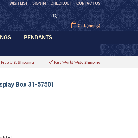
WISH LIST
SIGN IN
CHECKOUT
CONTACT US
Cart
(empty)
INGS
PENDANTS
Free U.S. Shipping
Fast World Wide Shipping
splay Box 31-57501
sh List