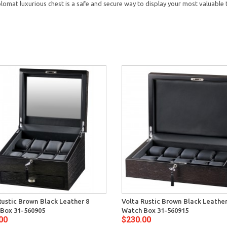
lomat luxurious chest is a safe and secure way to display your most valuable 
Rustic Brown Black Leather 8
Volta Rustic Brown Black Leather
Box 31-560905
Watch Box 31-560915
00
$230.00