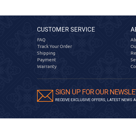
CUSTOMER SERVICE
A
FAQ
Ab
Track Your Order
Ou
Shipping
Re
Payment
Se
Warranty
Co
SIGN UP FOR OUR NEWSLE
RECEIVE EXCLUSIVE OFFERS, LATEST NEWS