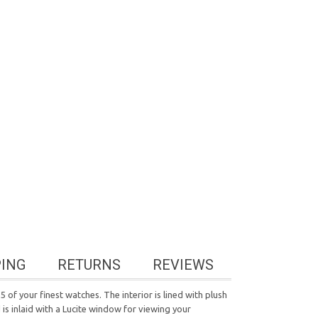
PING
RETURNS
REVIEWS
 of your finest watches. The interior is lined with plush
s inlaid with a Lucite window for viewing your