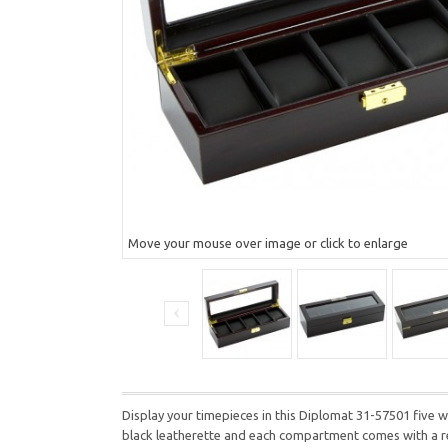
Move your mouse over image or click to enlarge
Display your timepieces in this Diplomat 31-57501 five wa
black leatherette and each compartment comes with a rem