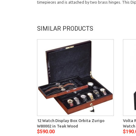
timepieces and is attached by two brass hinges. This Dip
SIMILAR PRODUCTS
12 Watch Display Box Orbita Zurigo
Volta 
W80002 in Teak Wood
Watch 
$590.00
$190.