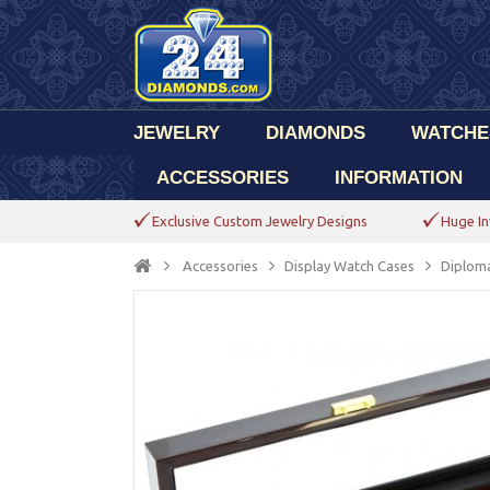
JEWELRY
DIAMONDS
WATCHE
ACCESSORIES
INFORMATION
Exclusive Custom Jewelry Designs
Huge In
Accessories
Display Watch Cases
Diplom