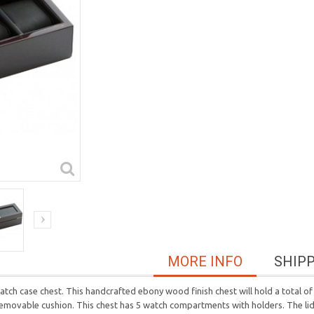
MORE INFO
SHIP
tch case chest. This handcrafted ebony wood finish chest will hold a total of 5
ovable cushion. This chest has 5 watch compartments with holders. The lid i