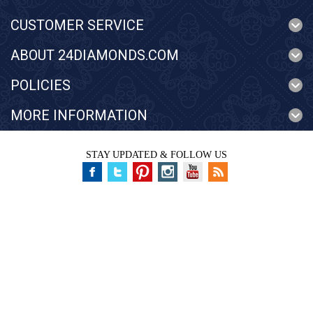
CUSTOMER SERVICE
ABOUT 24DIAMONDS.COM
POLICIES
MORE INFORMATION
STAY UPDATED & FOLLOW US