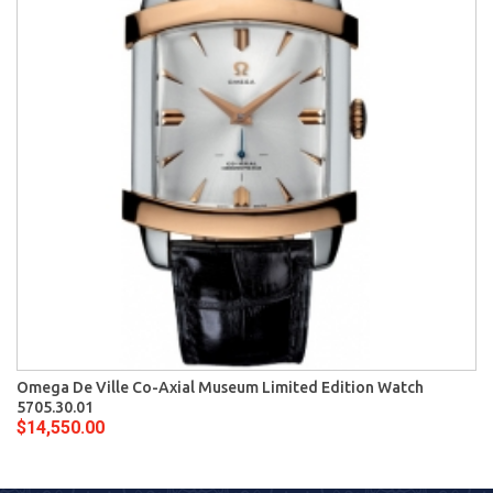
Omega De Ville Co-Axial Museum Limited Edition Watch
5705.30.01
$14,550.00