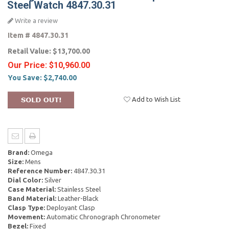
Steel Watch 4847.30.31
Write a review
Item #
4847.30.31
Retail Value:
$13,700.00
Our Price:
$10,960.00
You Save:
$2,740.00
Add to Wish List
Brand:
Omega
Size:
Mens
Reference Number:
4847.30.31
Dial Color:
Silver
Case Material:
Stainless Steel
Band Material:
Leather-Black
Clasp Type:
Deployant Clasp
Movement:
Automatic Chronograph Chronometer
Bezel:
Fixed