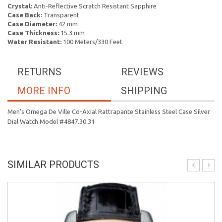
Crystal:
Anti-Reflective Scratch Resistant Sapphire
Case Back:
Transparent
Case Diameter:
42 mm
Case Thickness:
15.3 mm
Water Resistant:
100 Meters/330 Feet
RETURNS
REVIEWS
MORE INFO
SHIPPING
Men's Omega De Ville Co-Axial Rattrapante Stainless Steel Case Silver
Dial Watch Model #4847.30.31
SIMILAR PRODUCTS