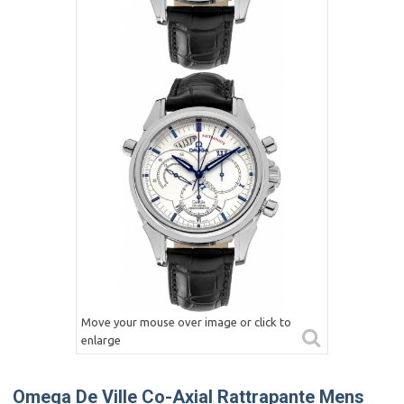
Move your mouse over image or click to
enlarge
Omega De Ville Co-Axial Rattrapante Mens