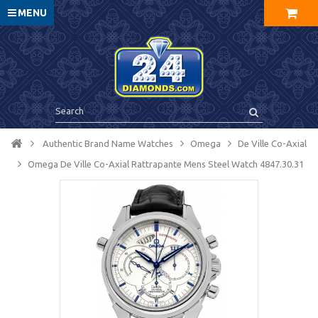
MENU
Authentic Brand Name Watches
Omega
De Ville Co-Axial
Omega De Ville Co-Axial Rattrapante Mens Steel Watch 4847.30.31