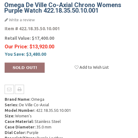
Omega De Ville Co-Axial Chrono Womens
Purple Watch 422.18.35.50.10.001
Write a review
Item #
422.18.35.50.10.001
Retail Value:
$17,400.00
Our Price:
$13,920.00
You Save:
$3,480.00
Add to Wish List
Brand Name:
Omega
Series:
De Ville Co-Axial
Model Number:
422.18.35.50.10.001
Size:
Women's
Case Material:
Stainless Steel
Case Diameter:
35.0 mm
Dial Color:
Purple