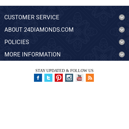
CUSTOMER SERVICE
ABOUT 24DIAMONDS.COM
POLICIES
MORE INFORMATION
STAY UPDATED & FOLLOW US