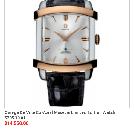
Omega De Ville Co-Axial Museum Limited Edition Watch
5705.30.01
$14,550.00