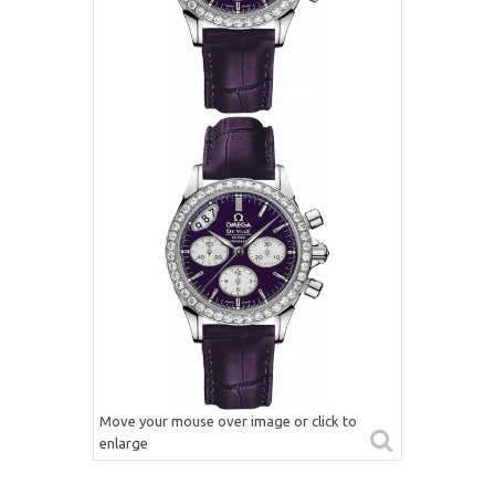
Move your mouse over image or click to
enlarge