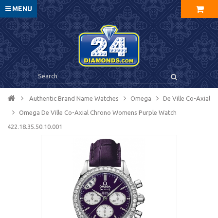
MENU
Authentic Brand Name Watches
Omega
De Ville Co-Axial
Omega De Ville Co-Axial Chrono Womens Purple Watch
422.18.35.50.10.001