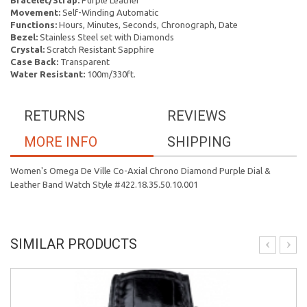
Bracelet/Strap:
Purple Leather
Movement:
Self-Winding Automatic
Functions:
Hours, Minutes, Seconds, Chronograph, Date
Bezel:
Stainless Steel set with Diamonds
Crystal:
Scratch Resistant Sapphire
Case Back:
Transparent
Water Resistant:
100m/330ft.
RETURNS
REVIEWS
MORE INFO
SHIPPING
Women's Omega De Ville Co-Axial Chrono Diamond Purple Dial &
Leather Band Watch Style #422.18.35.50.10.001
SIMILAR PRODUCTS