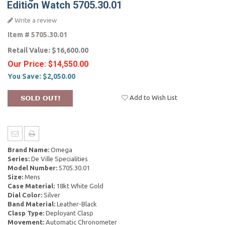
Edition Watch 5705.30.01
Write a review
Item #
5705.30.01
Retail Value:
$16,600.00
Our Price:
$14,550.00
You Save:
$2,050.00
Add to Wish List
Brand Name:
Omega
Series:
De Ville Specialities
Model Number:
5705.30.01
Size:
Mens
Case Material:
18kt White Gold
Dial Color:
Silver
Band Material:
Leather-Black
Clasp Type:
Deployant Clasp
Movement:
Automatic Chronometer