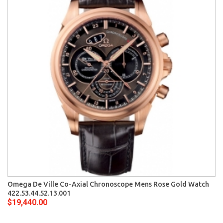
Omega De Ville Co-Axial Chronoscope Mens Rose Gold Watch
422.53.44.52.13.001
$19,440.00