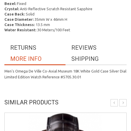
Bezel:
Fixed
Crystal:
Anti-Reflective Scratch Resistant Sapphire
Case Back:
Solid
Case Diameter:
35mm W x 46mm H
Case Thickness:
13.5 mm
Water Resistant:
30 Meters/100 Feet
RETURNS
REVIEWS
MORE INFO
SHIPPING
Men's Omega De Ville Co-Axial Museum 18K White Gold Case Silver Dial
Limited Edition Watch Reference #5705.30.01
SIMILAR PRODUCTS