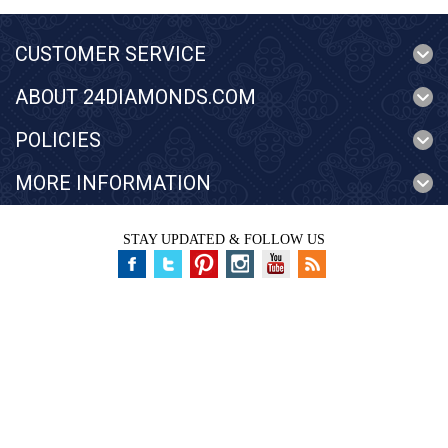
CUSTOMER SERVICE
ABOUT 24DIAMONDS.COM
POLICIES
MORE INFORMATION
STAY UPDATED & FOLLOW US