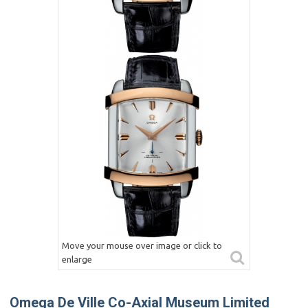
Move your mouse over image or click to
enlarge
Omega De Ville Co-Axial Museum Limited