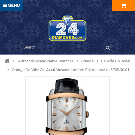
MENU
Authentic Brand Name Watches
Omega
De Ville Co-Axial
Omega De Ville Co-Axial Museum Limited Edition Watch 5705.30.01