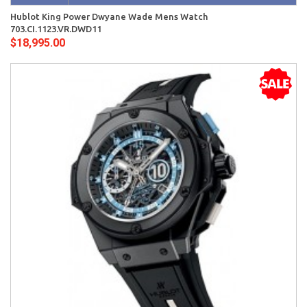
Hublot King Power Dwyane Wade Mens Watch
703.CI.1123.VR.DWD11
$18,995.00