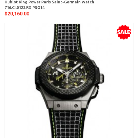
Hublot King Power Paris Saint-Germain Watch
716.CI.0123.RX.PSG14
$20,160.00