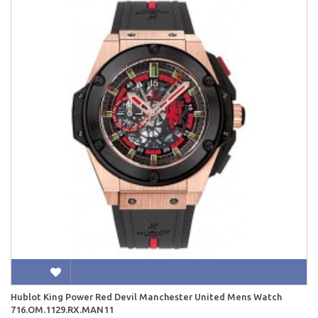
Hublot King Power Red Devil Manchester United Mens Watch
716.OM.1129.RX.MAN11