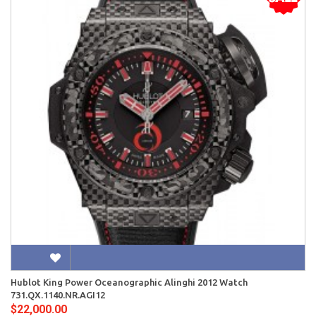
Hublot King Power Oceanographic Alinghi 2012 Watch
731.QX.1140.NR.AGI12
$22,000.00