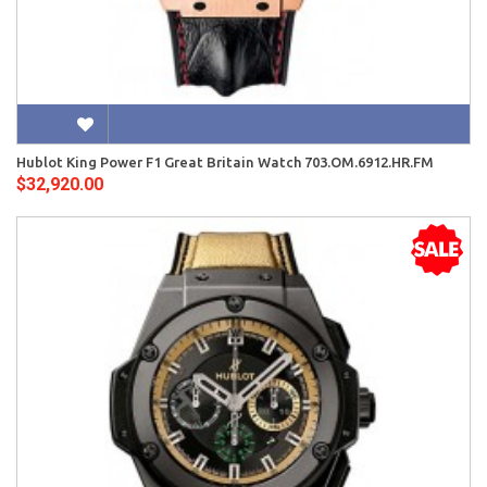
Hublot King Power F1 Great Britain Watch 703.OM.6912.HR.FM
$32,920.00