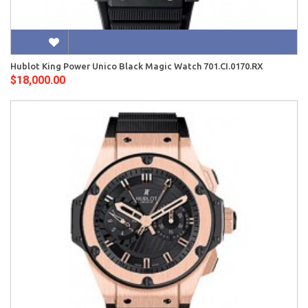
Hublot King Power Unico Black Magic Watch 701.CI.0170.RX
$18,000.00