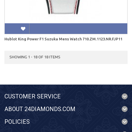
Hublot King Power F1 Suzuka Mens Watch 710.ZM.1123.NR.FJP11
SHOWING 1 - 18 OF 18 ITEMS
CUSTOMER SERVICE
ABOUT 24DIAMONDS.COM
POLICIES