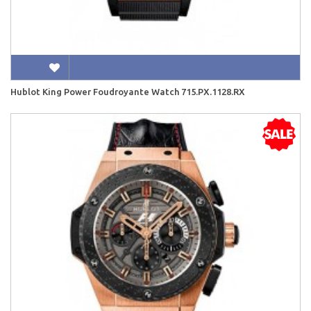
Hublot King Power Foudroyante Watch 715.PX.1128.RX