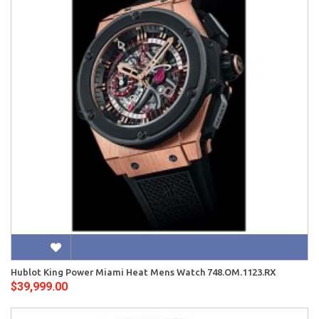
Hublot King Power Miami Heat Mens Watch 748.OM.1123.RX
$39,999.00