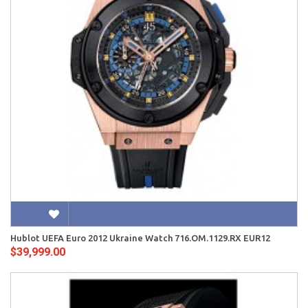
Hublot UEFA Euro 2012 Ukraine Watch 716.OM.1129.RX EUR12
$39,999.00