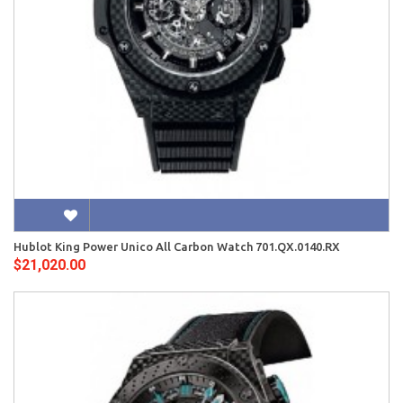
Hublot King Power Unico All Carbon Watch 701.QX.0140.RX
$21,020.00