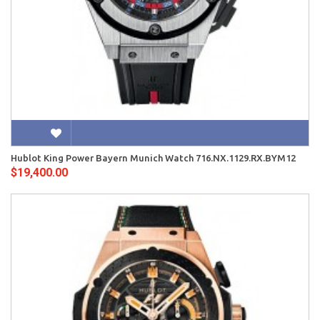
Hublot King Power Bayern Munich Watch 716.NX.1129.RX.BYM12
$19,400.00