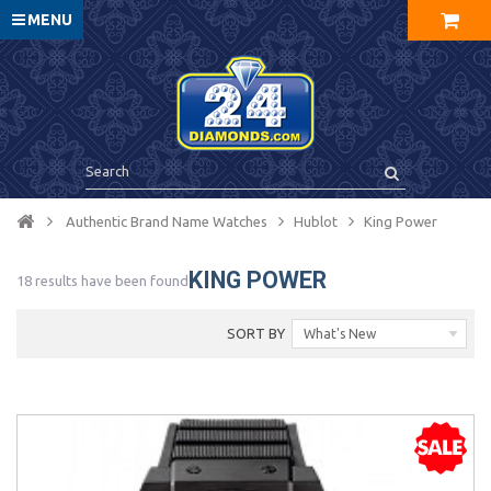
MENU
Authentic Brand Name Watches
Hublot
King Power
KING POWER
18 results have been found
SORT BY
What's New