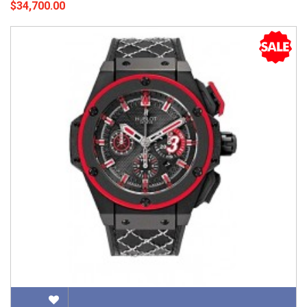
$34,700.00