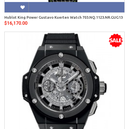
Hublot King Power Gustavo Kuerten Watch 703.NQ.1123.NR.GUG13
$16,170.00