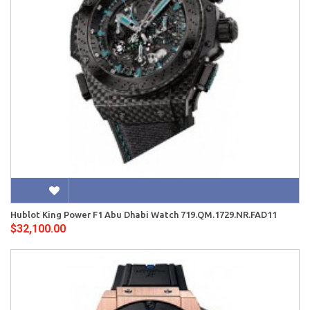
Hublot King Power F1 Abu Dhabi Watch 719.QM.1729.NR.FAD11
$32,100.00