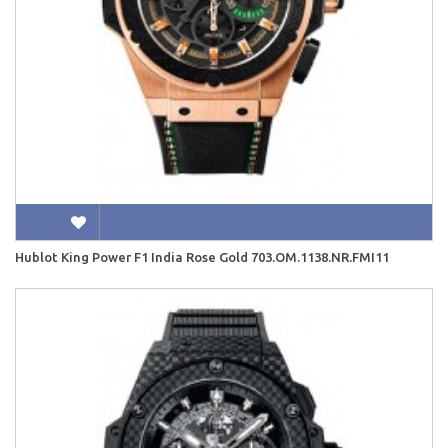
Hublot King Power F1 India Rose Gold 703.OM.1138.NR.FMI11