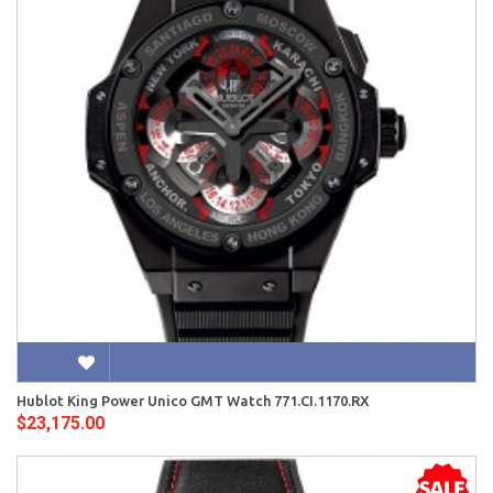
Hublot King Power Unico GMT Watch 771.CI.1170.RX
$23,175.00