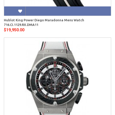
Hublot King Power Diego Maradonna Mens Watch
716.CI.1129.RX.DMA11
$19,950.00