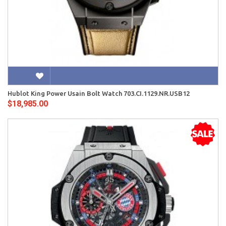
Hublot King Power Usain Bolt Watch 703.CI.1129.NR.USB12
$18,985.00