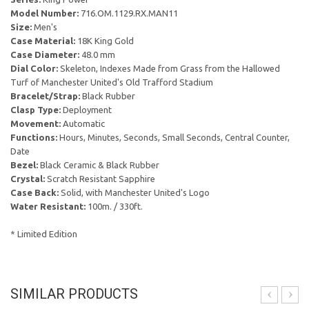
Model Number:
716.OM.1129.RX.MAN11
Size:
Men's
Case Material:
18K King Gold
Case Diameter:
48.0 mm
Dial Color:
Skeleton, Indexes Made from Grass from the Hallowed
Turf of Manchester United's Old Trafford Stadium
Bracelet/Strap:
Black Rubber
Clasp Type:
Deployment
Movement:
Automatic
Functions:
Hours, Minutes, Seconds, Small Seconds, Central Counter,
Date
Bezel:
Black Ceramic & Black Rubber
Crystal:
Scratch Resistant Sapphire
Case Back:
Solid, with Manchester United's Logo
Water Resistant:
100m. / 330ft.
* Limited Edition
SIMILAR PRODUCTS