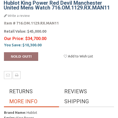
Hublot King Power Red Devil Manchester
United Mens Watch 716.OM.1129.RX.MAN11
Write a review
Item #
716.OM.1129.RX.MAN11
Retail Value:
$45,000.00
Our Price:
$34,700.00
You Save:
$10,300.00
Add to Wish List
RETURNS
REVIEWS
MORE INFO
SHIPPING
Brand Name:
Hublot
Series:
King Power