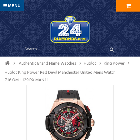
MENU
Authentic Brand Name Watches
Hublot
King Power
Hublot King Power Red Devil Manchester United Mens Watch
716.OM.1129.RX.MAN11