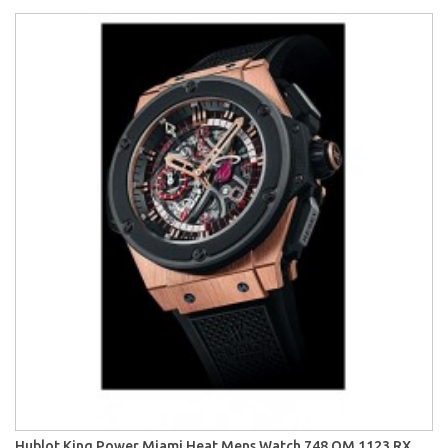
Hublot King Power Miami Heat Mens Watch 748.OM.1123.RX