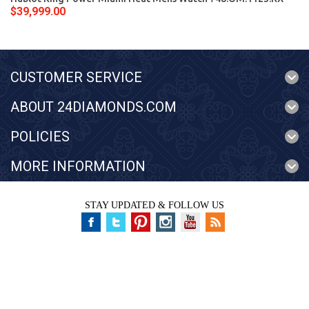
$39,999.00
CUSTOMER SERVICE
ABOUT 24DIAMONDS.COM
POLICIES
MORE INFORMATION
STAY UPDATED & FOLLOW US