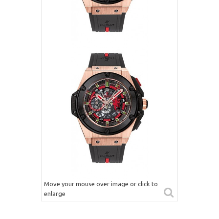
Move your mouse over image or click to
enlarge