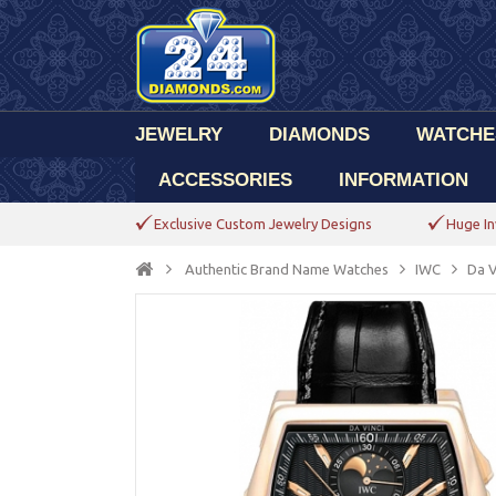
JEWELRY
DIAMONDS
WATCHE
ACCESSORIES
INFORMATION
Exclusive Custom Jewelry Designs
Huge In
Authentic Brand Name Watches
IWC
Da V