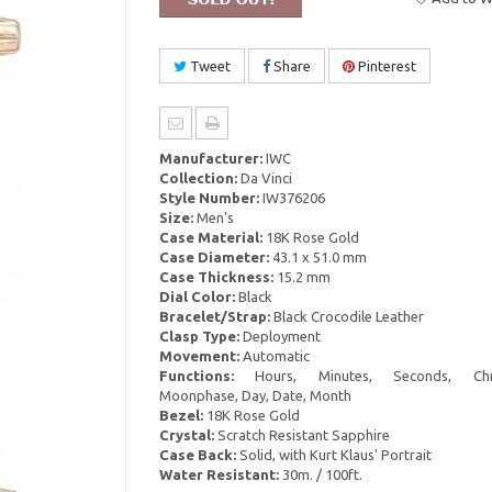
Tweet
Share
Pinterest
Manufacturer:
IWC
Collection:
Da Vinci
Style Number:
IW376206
Size:
Men's
Case Material:
18K Rose Gold
Case Diameter:
43.1 x 51.0 mm
Case Thickness:
15.2 mm
Dial Color:
Black
Bracelet/Strap:
Black Crocodile Leather
Clasp Type:
Deployment
Movement:
Automatic
Functions:
Hours, Minutes, Seconds, Chro
Moonphase, Day, Date, Month
Bezel:
18K Rose Gold
Crystal:
Scratch Resistant Sapphire
Case Back:
Solid, with Kurt Klaus' Portrait
Water Resistant:
30m. / 100ft.