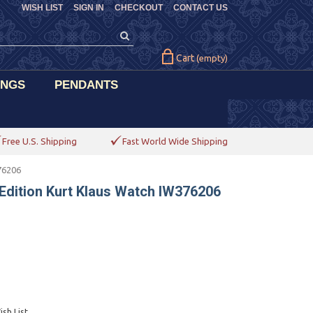
WISH LIST
SIGN IN
CHECKOUT
CONTACT US
Cart
(empty)
INGS
PENDANTS
Free U.S. Shipping
Fast World Wide Shipping
76206
 Edition Kurt Klaus Watch IW376206
sh List