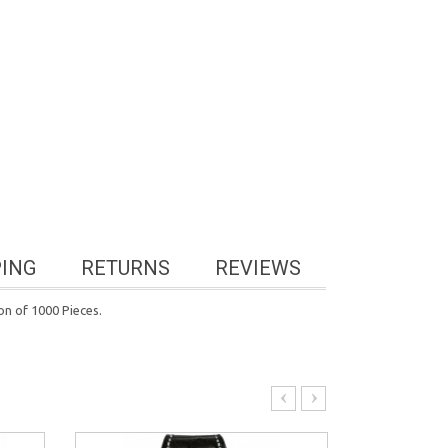
PING
RETURNS
REVIEWS
n of 1000 Pieces.