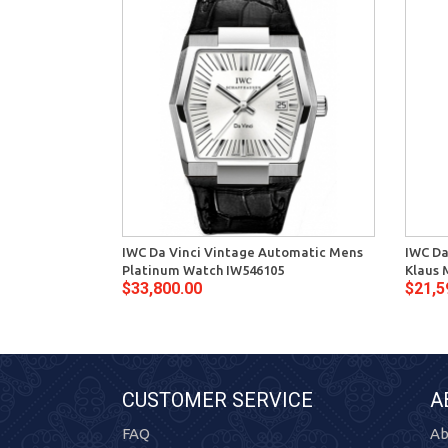
IWC Da Vinci Vintage Automatic Mens
IWC Da
Platinum Watch IW546105
Klaus 
$33,800.00
$21,5
CUSTOMER SERVICE
A
FAQ
Ab