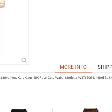
MORE INFO
SHIP
c Movement Kurt Klaus 18K Rose Gold Watch Model #IW376206. Limited Editio