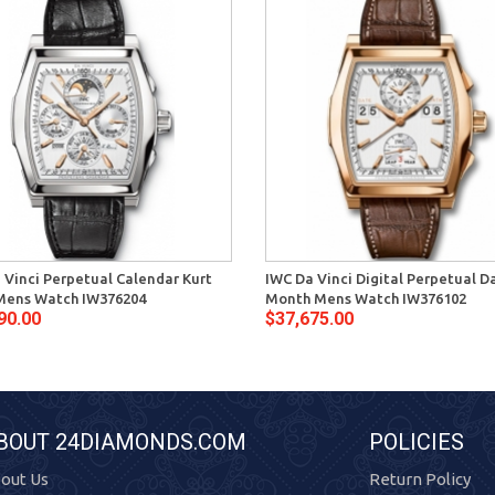
 Vinci Perpetual Calendar Kurt
IWC Da Vinci Digital Perpetual D
Mens Watch IW376204
Month Mens Watch IW376102
90.00
$37,675.00
BOUT 24DIAMONDS.COM
POLICIES
out Us
Return Policy