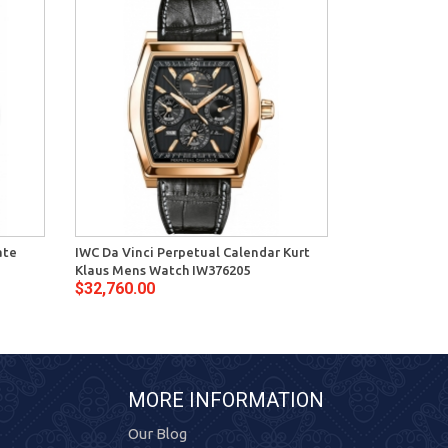
ate
IWC Da Vinci Perpetual Calendar Kurt
IWC Da Vinci 
Klaus Mens Watch IW376205
Gold Watch I
$32,760.00
$23,400.00
MORE INFORMATION
Our Blog