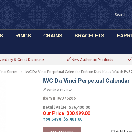
S
RINGS
CHAINS
BRACELETS
EARR
ventory & Great Discounts
New Authentic Products
inci Series
IWC Da Vinci Perpetual Calendar Edition Kurt Klaus Watch IW3
IWC Da Vinci Perpetual Calendar
Write a review
Item #
IW376206
Retail Value:
$36,400.00
Our Price:
$30,999.00
You Save:
$5,401.00
Add to Wi