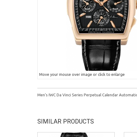
Move your mouse over image or click to enlarge
Men's IWC Da Vinci Series Perpetual Calendar Automati
SIMILAR PRODUCTS