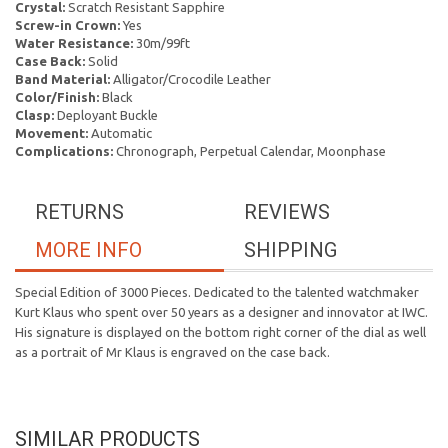
Crystal:
Scratch Resistant Sapphire
Screw-in Crown:
Yes
Water Resistance:
30m/99ft
Case Back:
Solid
Band Material:
Alligator/Crocodile Leather
Color/Finish:
Black
Clasp:
Deployant Buckle
Movement:
Automatic
Complications:
Chronograph, Perpetual Calendar, Moonphase
RETURNS
REVIEWS
MORE INFO
SHIPPING
Special Edition of 3000 Pieces. Dedicated to the talented watchmaker
Kurt Klaus who spent over 50 years as a designer and innovator at IWC.
His signature is displayed on the bottom right corner of the dial as well
as a portrait of Mr Klaus is engraved on the case back.
SIMILAR PRODUCTS