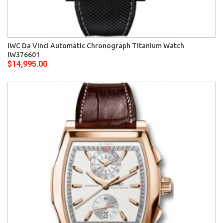
IWC Da Vinci Automatic Chronograph Titanium Watch
IW376601
$14,995.00