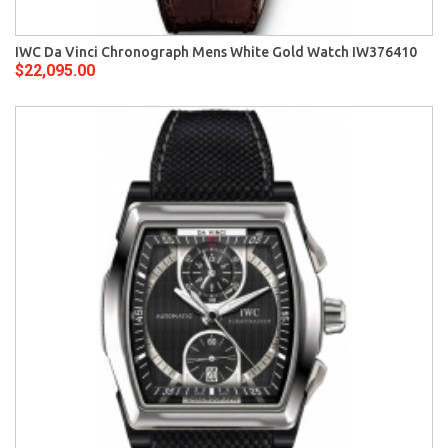
IWC Da Vinci Chronograph Mens White Gold Watch IW376410
$22,095.00