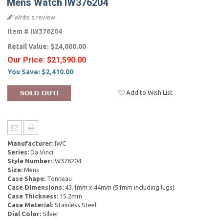
Mens Watch IW376204
Write a review
Item #
IW376204
Retail Value:
$24,000.00
Our Price:
$21,590.00
You Save:
$2,410.00
Add to Wish List
Manufacturer:
IWC
Series:
Da Vinci
Style Number:
IW376204
Size:
Mens
Case Shape:
Tonneau
Case Dimensions:
43.1mm x 44mm (51mm including lugs)
Case Thickness:
15.2mm
Case Material:
Stainless Steel
Dial Color:
Silver