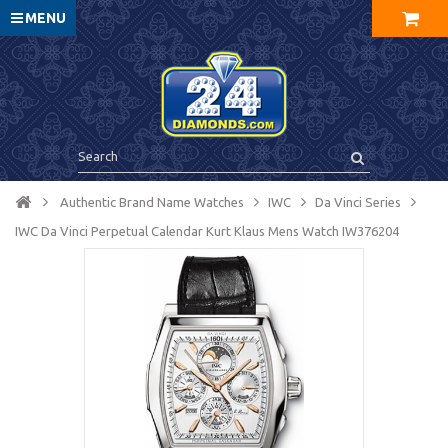
MENU
Authentic Brand Name Watches
IWC
Da Vinci Series
IWC Da Vinci Perpetual Calendar Kurt Klaus Mens Watch IW376204