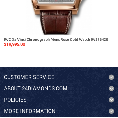
IWC Da Vinci Chronograph Mens Rose Gold Watch IW376420
$19,995.00
CUSTOMER SERVICE
ABOUT 24DIAMONDS.COM
POLICIES
MORE INFORMATION