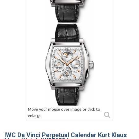
Move your mouse over image or click to
enlarge
IWC Da Vinci Perpetual Calendar Kurt Klaus