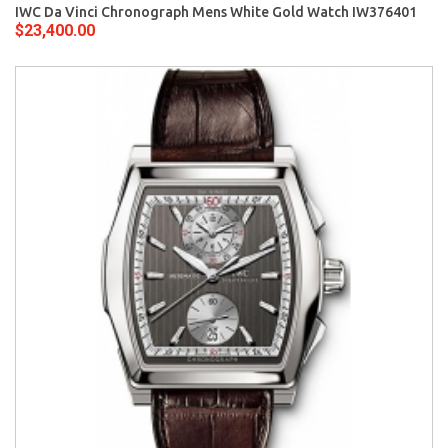
IWC Da Vinci Chronograph Mens White Gold Watch IW376401
$23,400.00