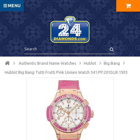
MENU
Authentic Brand Name Watches
Hublot
Big Bang
Hublot Big Bang Tutti Frutti Pink Unisex Watch 341.PP.2010.LR.1933