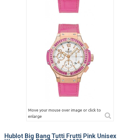
Move your mouse over image or click to
enlarge
Hublot Big Bang Tutti Frutti Pink Unisex