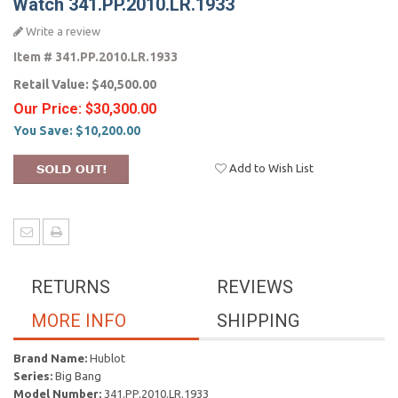
Watch 341.PP.2010.LR.1933
Write a review
Item #
341.PP.2010.LR.1933
Retail Value:
$40,500.00
Our Price:
$30,300.00
You Save:
$10,200.00
Add to Wish List
RETURNS
REVIEWS
MORE INFO
SHIPPING
Brand Name:
Hublot
Series:
Big Bang
Model Number:
341.PP.2010.LR.1933