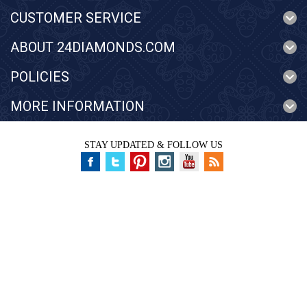
CUSTOMER SERVICE
ABOUT 24DIAMONDS.COM
POLICIES
MORE INFORMATION
STAY UPDATED & FOLLOW US