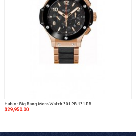
Hublot Big Bang Mens Watch 301.PB.131.PB
$29,950.00