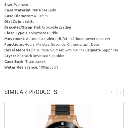
Size:
Womens
Case Material:
18K Rose Gold
Case Diameter:
41.0 mm
Dial Color:
White
Bracelet/Strap:
Pink Crocodile Leather
Clasp Type:
Deployment Buckle
Movement:
Automatic (calibre HUB41: 42-hour power reserve)
Functions:
Hours, Minutes, Seconds, Chronograph, Date
Bezel Material:
18K Rose Gold set with 48 Pink Baguette Sapphires
Crystal:
Scratch Resistant Sapphire
Case Back:
Transparent
Water Resistance:
100m/330ft
SIMILAR PRODUCTS