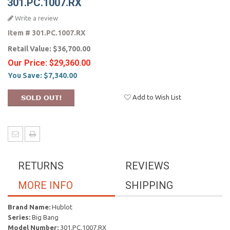
301.PC.1007.RX
Write a review
Item #
301.PC.1007.RX
Retail Value:
$36,700.00
Our Price:
$29,360.00
You Save:
$7,340.00
Add to Wish List
RETURNS
REVIEWS
MORE INFO
SHIPPING
Brand Name:
Hublot
Series:
Big Bang
Model Number:
301.PC.1007.RX