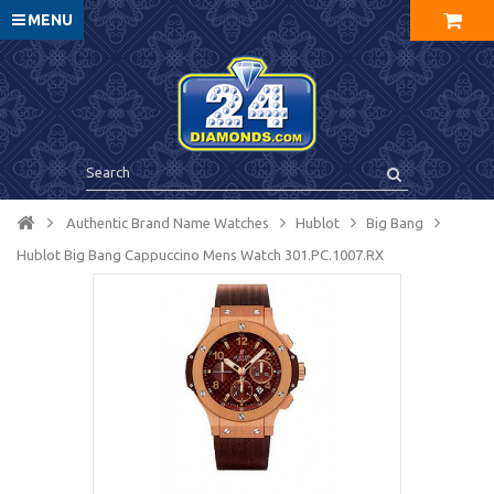
MENU
Authentic Brand Name Watches
Hublot
Big Bang
Hublot Big Bang Cappuccino Mens Watch 301.PC.1007.RX