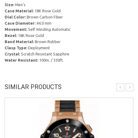
Size:
Men's
Case Material:
18K Rose Gold
Dial Color:
Brown Carbon Fiber
Case Diameter:
44.0 mm
Movement:
Self Winding Automatic
Bezel:
18K Rose Gold
Band Material:
Brown Rubber
Clasp Type:
Deployment
Crystal:
Scratch Resistant Sapphire
Water Resistant:
100m. / 330ft.
SIMILAR PRODUCTS