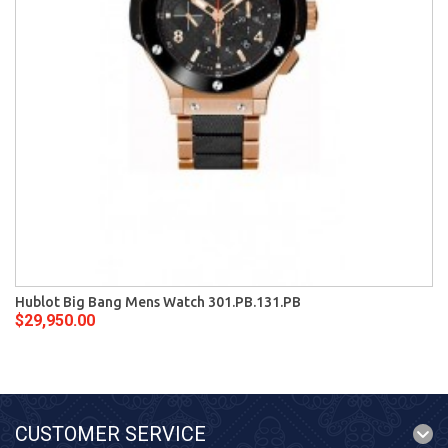
Hublot Big Bang Mens Watch 301.PB.131.PB
$29,950.00
CUSTOMER SERVICE