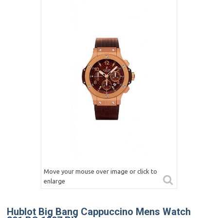
Move your mouse over image or click to
enlarge
Hublot Big Bang Cappuccino Mens Watch