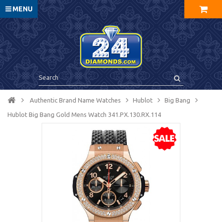
MENU
Authentic Brand Name Watches
Hublot
Big Bang
Hublot Big Bang Gold Mens Watch 341.PX.130.RX.114