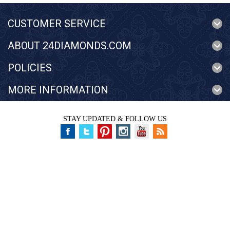
CUSTOMER SERVICE
ABOUT 24DIAMONDS.COM
POLICIES
MORE INFORMATION
STAY UPDATED & FOLLOW US