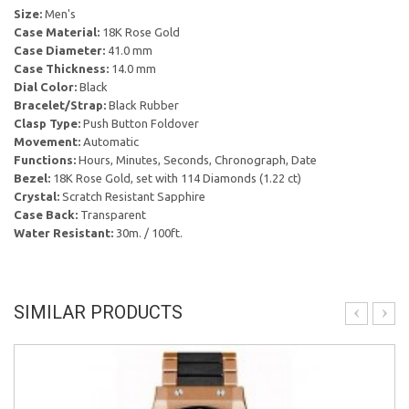
Size:
Men's
Case Material:
18K Rose Gold
Case Diameter:
41.0 mm
Case Thickness:
14.0 mm
Dial Color:
Black
Bracelet/Strap:
Black Rubber
Clasp Type:
Push Button Foldover
Movement:
Automatic
Functions:
Hours, Minutes, Seconds, Chronograph, Date
Bezel:
18K Rose Gold, set with 114 Diamonds (1.22 ct)
Crystal:
Scratch Resistant Sapphire
Case Back:
Transparent
Water Resistant:
30m. / 100ft.
SIMILAR PRODUCTS