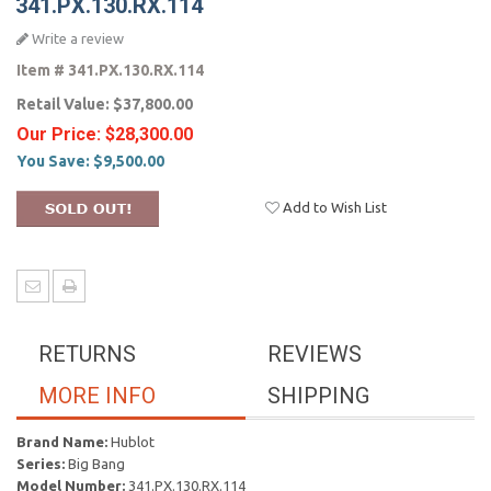
341.PX.130.RX.114
Write a review
Item #
341.PX.130.RX.114
Retail Value:
$37,800.00
Our Price:
$28,300.00
You Save:
$9,500.00
Add to Wish List
RETURNS
REVIEWS
MORE INFO
SHIPPING
Brand Name:
Hublot
Series:
Big Bang
Model Number:
341.PX.130.RX.114