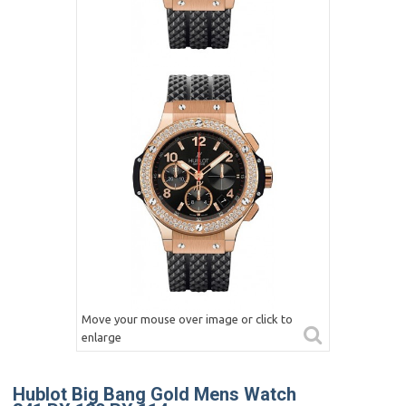
Move your mouse over image or click to
enlarge
Hublot Big Bang Gold Mens Watch