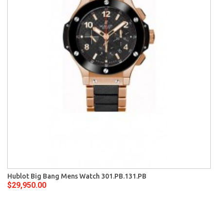
Hublot Big Bang Mens Watch 301.PB.131.PB
$29,950.00