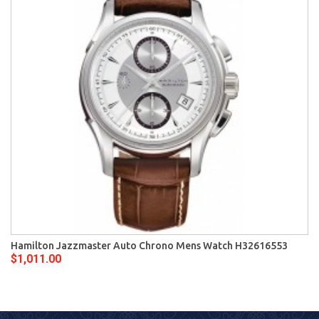
Hamilton Jazzmaster Auto Chrono Mens Watch H32616553
$1,011.00