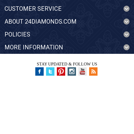
CUSTOMER SERVICE
ABOUT 24DIAMONDS.COM
POLICIES
MORE INFORMATION
STAY UPDATED & FOLLOW US