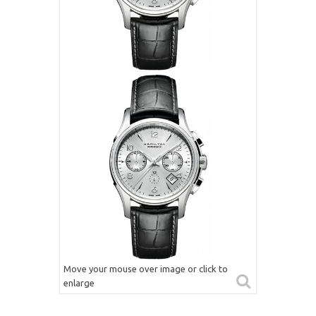
Move your mouse over image or click to
enlarge