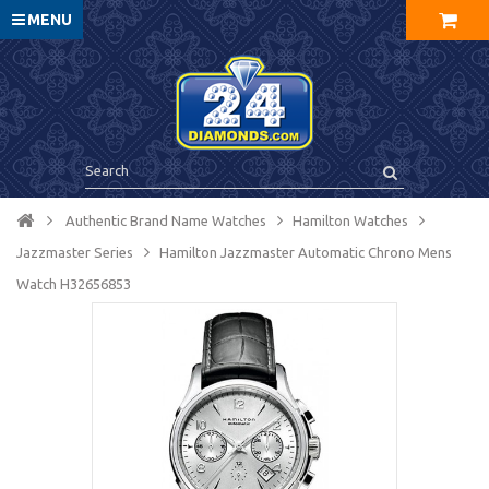
MENU
Authentic Brand Name Watches
Hamilton Watches
Jazzmaster Series
Hamilton Jazzmaster Automatic Chrono Mens
Watch H32656853