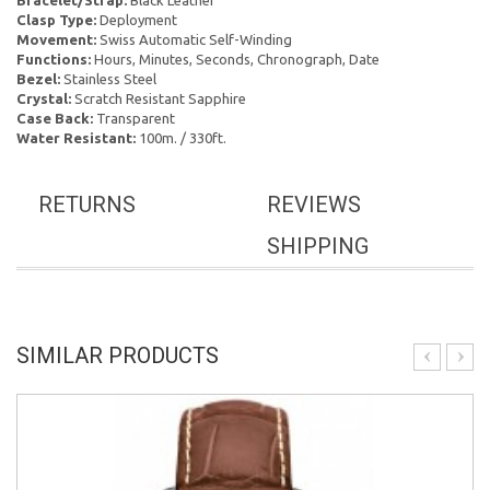
Bracelet/Strap:
Black Leather
Clasp Type:
Deployment
Movement:
Swiss Automatic Self-Winding
Functions:
Hours, Minutes, Seconds, Chronograph, Date
Bezel:
Stainless Steel
Crystal:
Scratch Resistant Sapphire
Case Back:
Transparent
Water Resistant:
100m. / 330ft.
RETURNS
REVIEWS
SHIPPING
SIMILAR PRODUCTS