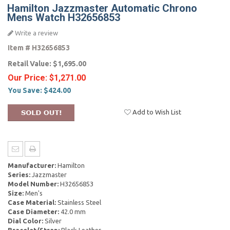
Hamilton Jazzmaster Automatic Chrono
Mens Watch H32656853
Write a review
Item #
H32656853
Retail Value:
$1,695.00
Our Price:
$1,271.00
You Save:
$424.00
Add to Wish List
Manufacturer:
Hamilton
Series:
Jazzmaster
Model Number:
H32656853
Size:
Men's
Case Material:
Stainless Steel
Case Diameter:
42.0 mm
Dial Color:
Silver