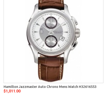
Hamilton Jazzmaster Auto Chrono Mens Watch H32616553
$1,011.00