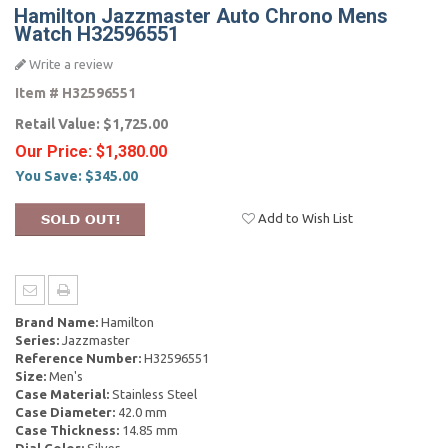
Hamilton Jazzmaster Auto Chrono Mens
Watch H32596551
Write a review
Item #
H32596551
Retail Value:
$1,725.00
Our Price:
$1,380.00
You Save:
$345.00
Add to Wish List
Brand Name:
Hamilton
Series:
Jazzmaster
Reference Number:
H32596551
Size:
Men's
Case Material:
Stainless Steel
Case Diameter:
42.0 mm
Case Thickness:
14.85 mm