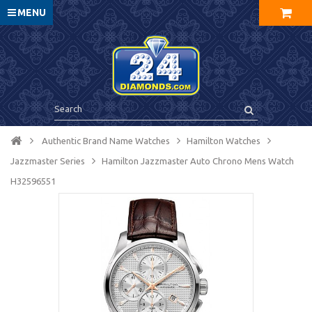
MENU
Authentic Brand Name Watches
Hamilton Watches
Jazzmaster Series
Hamilton Jazzmaster Auto Chrono Mens Watch
H32596551