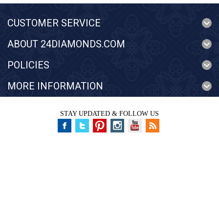
CUSTOMER SERVICE
ABOUT 24DIAMONDS.COM
POLICIES
MORE INFORMATION
STAY UPDATED & FOLLOW US