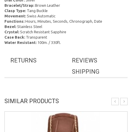
Dial Color:
Silver
Bracelet/Strap:
Brown Leather
Clasp Type:
Tang Buckle
Movement:
Swiss Automatic
Functions:
Hours, Minutes, Seconds, Chronograph, Date
Bezel:
Stainless Steel
Crystal:
Scratch Resistant Sapphire
Case Back:
Transparent
Water Resistant:
100m. / 330ft.
RETURNS
REVIEWS
SHIPPING
SIMILAR PRODUCTS