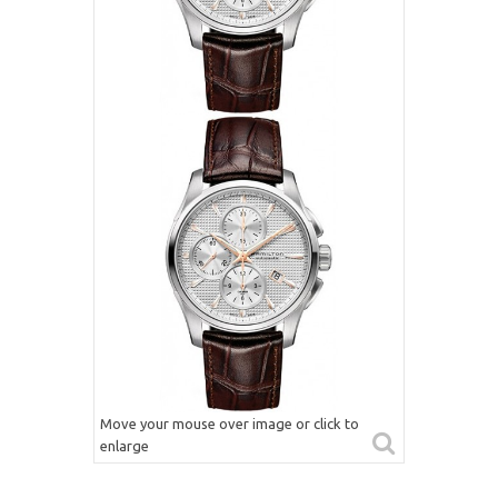
Move your mouse over image or click to
enlarge