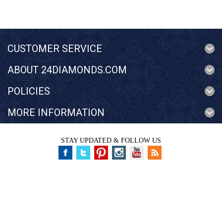
CUSTOMER SERVICE
ABOUT 24DIAMONDS.COM
POLICIES
MORE INFORMATION
STAY UPDATED & FOLLOW US