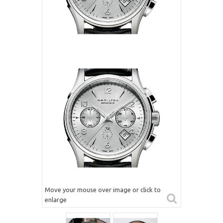
Move your mouse over image or click to
enlarge