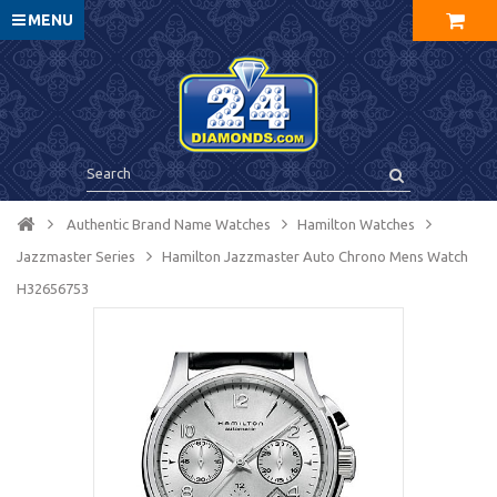
MENU
Authentic Brand Name Watches
Hamilton Watches
Jazzmaster Series
Hamilton Jazzmaster Auto Chrono Mens Watch
H32656753