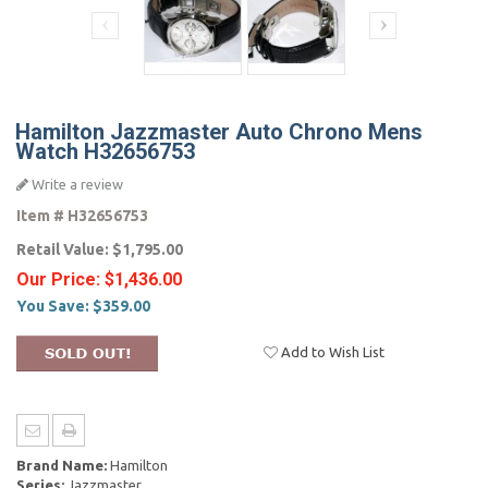
Hamilton Jazzmaster Auto Chrono Mens
Watch H32656753
Write a review
Item #
H32656753
Retail Value:
$1,795.00
Our Price:
$1,436.00
You Save:
$359.00
Add to Wish List
Brand Name:
Hamilton
Series:
Jazzmaster