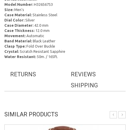
Model Number:
H32656753
Size:
Men's
Case Material:
Stainless Steel
Dial Color:
Silver
Case Diameter:
42.0 mm
Case Thickness:
12.0 mm
Movement:
Automatic
Band Material:
Black Leather
Clasp Type:
Fold Over Buckle
Crystal:
Scratch Resistant Sapphire
Water Resistant:
50m. / 165ft.
RETURNS
REVIEWS
SHIPPING
SIMILAR PRODUCTS