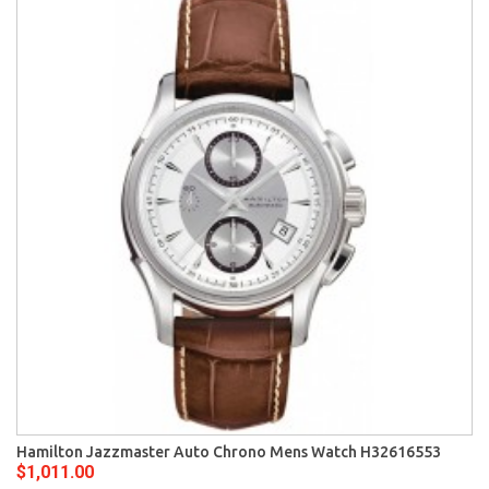
Hamilton Jazzmaster Auto Chrono Mens Watch H32616553
$1,011.00