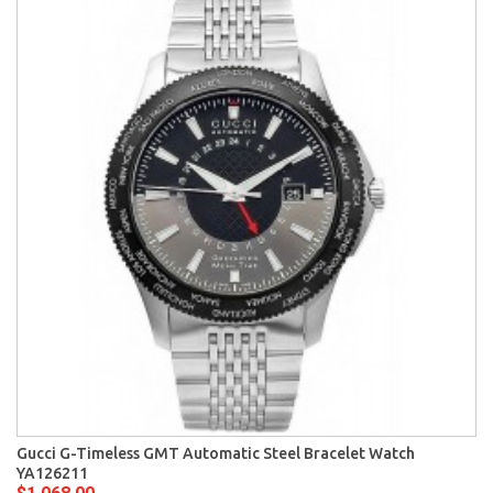
Gucci G-Timeless GMT Automatic Steel Bracelet Watch
YA126211