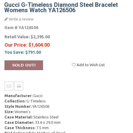
Gucci G-Timeless Diamond Steel Bracelet
Womens Watch YA126506
Write a review
Item #
YA126506
Retail Value:
$2,395.00
Our Price:
$1,604.00
You Save:
$791.00
Add to Wish List
Manufacturer:
Gucci
Collection:
G-Timeless
Style Number:
YA126506
Size:
Women's
Case Material:
Stainless Steel
Case Diameter:
33.6 x 29.0 mm
Case Thickness:
7.5 mm