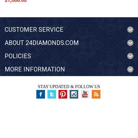
$1,068.00
CUSTOMER SERVICE
ABOUT 24DIAMONDS.COM
POLICIES
MORE INFORMATION
STAY UPDATED & FOLLOW US