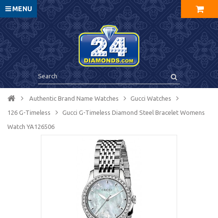
MENU
Authentic Brand Name Watches
Gucci Watches
126 G-Timeless
Gucci G-Timeless Diamond Steel Bracelet Womens
Watch YA126506