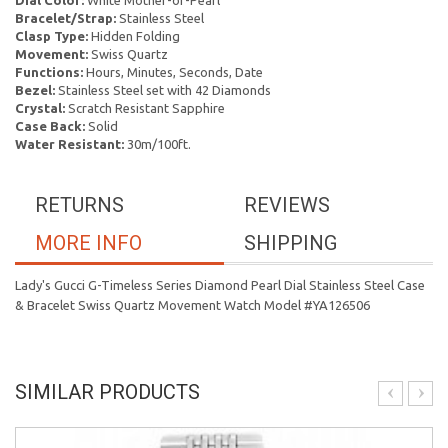
Dial Color:
White Mother-of-Pearl
Bracelet/Strap:
Stainless Steel
Clasp Type:
Hidden Folding
Movement:
Swiss Quartz
Functions:
Hours, Minutes, Seconds, Date
Bezel:
Stainless Steel set with 42 Diamonds
Crystal:
Scratch Resistant Sapphire
Case Back:
Solid
Water Resistant:
30m/100ft.
RETURNS
REVIEWS
MORE INFO
SHIPPING
Lady's Gucci G-Timeless Series Diamond Pearl Dial Stainless Steel Case
& Bracelet Swiss Quartz Movement Watch Model #YA126506
SIMILAR PRODUCTS