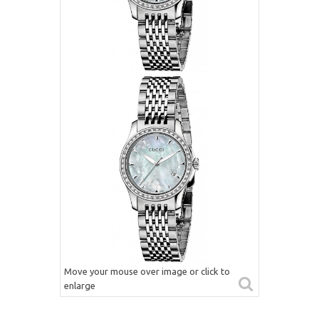
Move your mouse over image or click to
enlarge